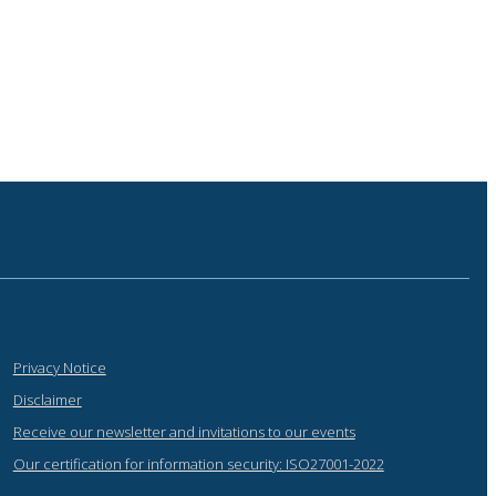
Privacy Notice
Disclaimer
Receive our newsletter and invitations to our events
Our certification for information security: ISO27001-2022