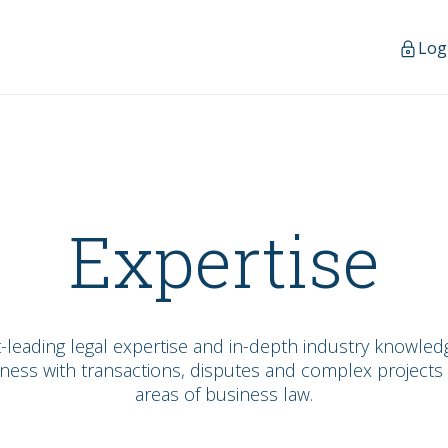
Log
Expertise
-leading legal expertise and in-depth industry knowledg
ness with transactions, disputes and complex projects 
areas of business law.