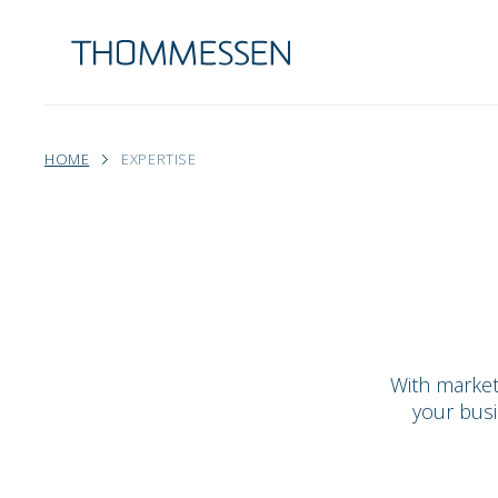
HOME
EXPERTISE
With market
your busi