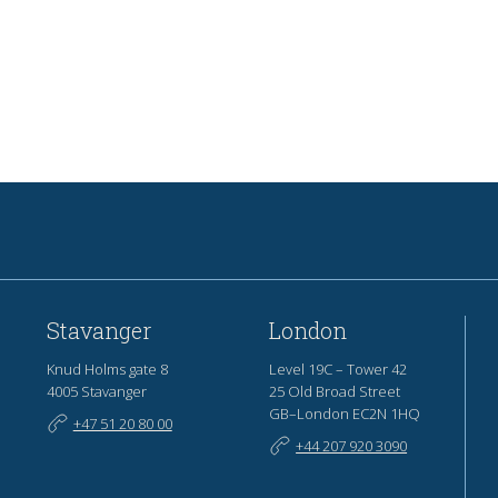
Stavanger
London
Knud Holms gate 8
Level 19C – Tower 42
4005 Stavanger
25 Old Broad Street
GB–London EC2N 1HQ
+47 51 20 80 00
+44 207 920 3090