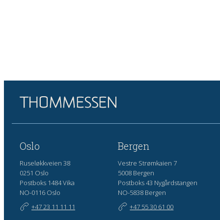
Oslo
Bergen
Ruseløkkveien 38
Vestre Strømkaien 7
0251 Oslo
5008 Bergen
Postboks 1484 Vika
Postboks 43 Nygårdstangen
NO-0116 Oslo
NO-5838 Bergen
+47 23 11 11 11
+47 55 30 61 00