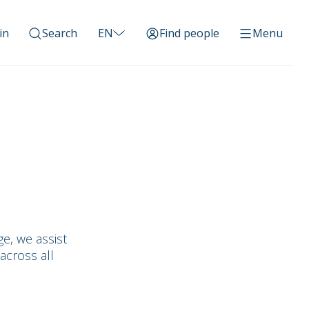
in
Search
EN
Find people
Menu
e, we assist
across all