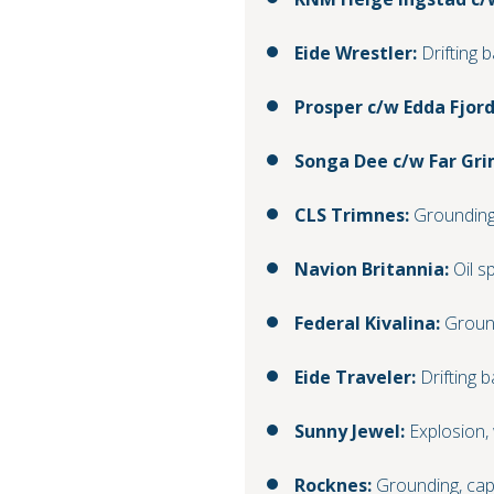
Eide Wrestler:
Drifting b
Prosper c/w Edda Fjord
Songa Dee c/w Far Gr
CLS Trimnes:
Groundin
Navion Britannia:
Oil spi
Federal Kivalina:
Groun
Eide Traveler:
Drifting b
Sunny Jewel:
Explosion,
Rocknes:
Grounding, cap