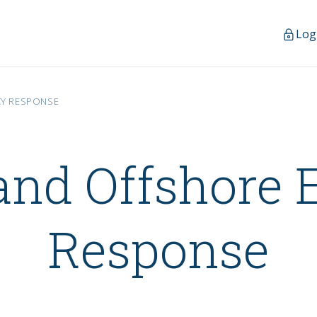
Log
CY RESPONSE
and Offshore
Response