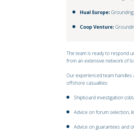
Hual Europe:
Grounding, 
Coop Venture:
Groundi
The team is ready to respond ur
from an extensive network of lo
Our experienced team handles a
offshore casualties:
Shipboard investigation (obt
Advice on forum selection, lim
Advice on guarantees and oth