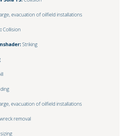
arge, evacuation of oilfield installations
:
Collision
imshader:
Striking
g
ll
ding
arge, evacuation of oilfield installations
 wreck removal
sizing