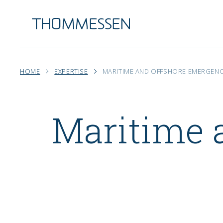
HOME
EXPERTISE
MARITIME AND OFFSHORE EMERGEN
Maritime 