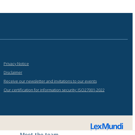
Privacy Notice
Disclaimer
Receive our newsletter and invitations to our events
Our certification for information security: ISO27001-2022
Meet the team