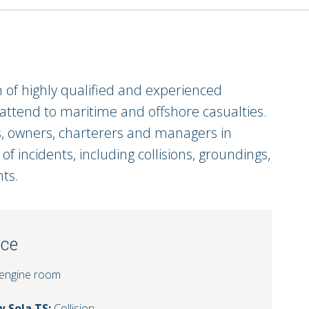
f highly qualified and experienced
 attend to maritime and offshore casualties.
s, owners, charterers and managers in
f incidents, including collisions, groundings,
nts.
nce
 engine room
 Sola TS:
Collision