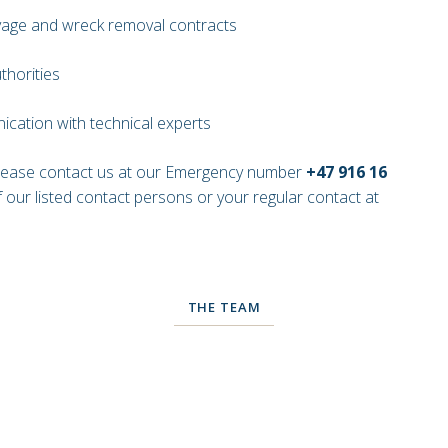
lvage and wreck removal contracts
thorities
cation with technical experts
please contact us at our Emergency number
+47 916 16
 our listed contact persons or your regular contact at
THE TEAM