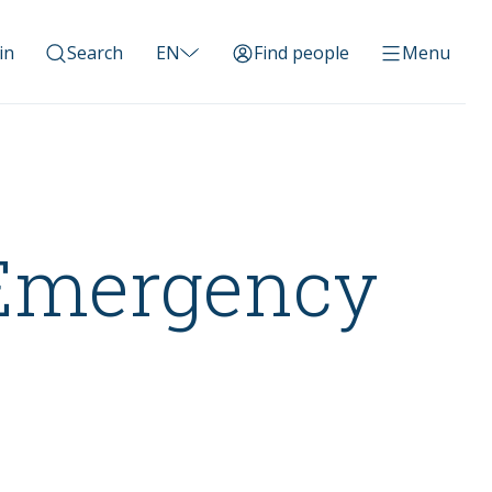
in
Search
EN
Find people
Menu
 Emergency