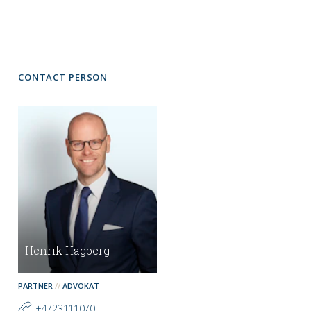
CONTACT PERSON
Henrik Hagberg
PARTNER
ADVOKAT
+4723111070