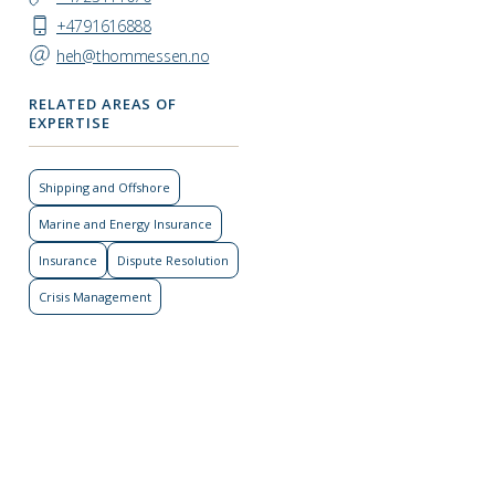
+4791616888
heh@thommessen.no
RELATED AREAS OF
EXPERTISE
Shipping and Offshore
Marine and Energy Insurance
Insurance
Dispute Resolution
Crisis Management