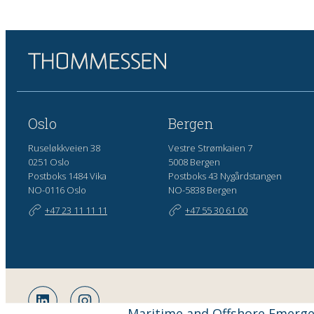
Oslo
Bergen
Ruseløkkveien 38
Vestre Strømkaien 7
0251 Oslo
5008 Bergen
Postboks 1484 Vika
Postboks 43 Nygårdstangen
NO-0116 Oslo
NO-5838 Bergen
+47 23 11 11 11
+47 55 30 61 00
Maritime and Offshore Emerg