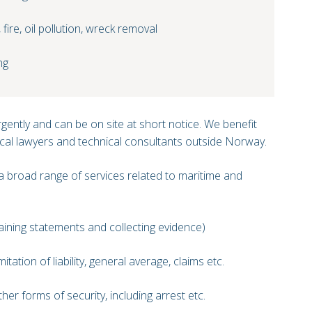
fire, oil pollution, wreck removal
ng
gently and can be on site at short notice. We benefit
cal lawyers and technical consultants outside Norway.
 broad range of services related to maritime and
aining statements and collecting evidence)
itation of liability, general average, claims etc.
er forms of security, including arrest etc.