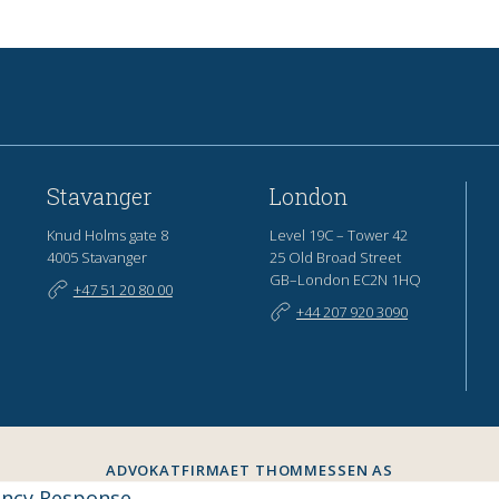
Stavanger
London
Knud Holms gate 8
Level 19C – Tower 42
4005 Stavanger
25 Old Broad Street
GB–London EC2N 1HQ
+47 51 20 80 00
+44 207 920 3090
ADVOKATFIRMAET THOMMESSEN AS
ORG.NR. 957 423 248
ency Response