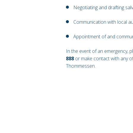
Negotiating and drafting sa
Communication with local au
Appointment of and communi
In the event of an emergency, 
888
or make contact with any of
Thommessen.