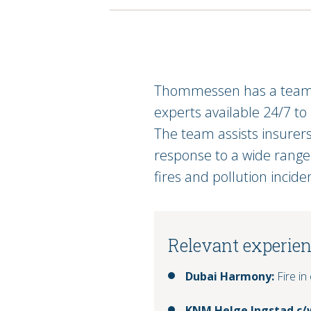
Thommessen has a team o
experts available 24/7 to
The team assists insurer
response to a wide range o
fires and pollution incide
Relevant experie
Dubai Harmony:
Fire in
KNM Helge Ingstad c/w