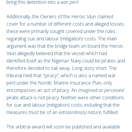
bring this detention into a
war peril
.
Additionally, the Owners of the Heroic Idun claimed
cover for a number of different costs and alleged losses;
these were primarily sought covered under the rules
regarding sue and labour (mitigation) costs. The main
argument was that the bridge team on board the Heroic
Idun allegedly believed that the vessel which had
identified itself as the Nigerian Navy could be pirates and
therefore decided to sail away. Long story short: The
tribunal held that "piracy", which is also a named war
peril under the Nordic Marine Insurance Plan, only
encompasses an act of piracy. An
imagined
or
perceived
pirate attack is not piracy. Neither were other conditions
for sue and labour (mitigation) costs, including that the
measures must be of an
extraordinary nature
, fulfilled.
The arbitral award will soon be published and available