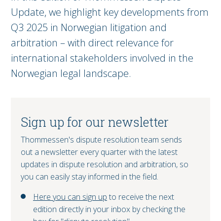
Update, we highlight key developments from
Q3 2025 in Norwegian litigation and
arbitration – with direct relevance for
international stakeholders involved in the
Norwegian legal landscape.
Sign up for our newsletter
Thommessen's dispute resolution team sends
out a newsletter every quarter with the latest
updates in dispute resolution and arbitration, so
you can easily stay informed in the field.
Here you can sign up
to receive the next
edition directly in your inbox by checking the