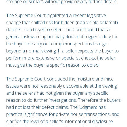
storage or similar”, without providing any further details.
The Supreme Court highlighted a recent legislative
change that shifted risk for hidden (non-visible or latent)
defects from buyer to seller. The Court found that a
general risk warning normally does not trigger a duty for
the buyer to carry out complex inspections that go
beyond a normal viewing. If a seller expects the buyer to
perform more extensive or specialist checks, the seller
must give the buyer a specific reason to do so.
The Supreme Court concluded the moisture and mice
issues were not reasonably discoverable at the viewing
and the sellers had not given the buyer any specific
reason to do further investigations. Therefore the buyers
had not lost their defect claims. The judgment has
practical significance for private house transactions, and
clarifies the level of a seller's informational disclosure