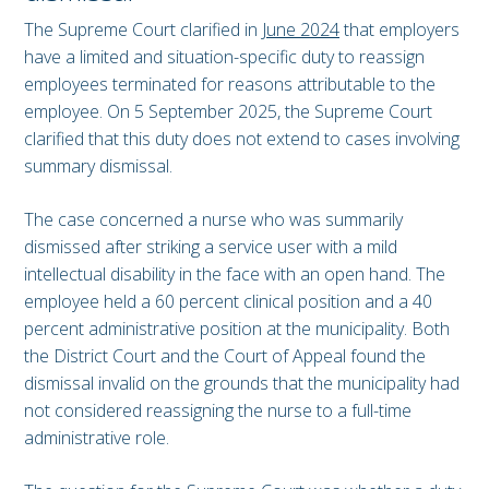
The Supreme Court clarified in
June 2024
that employers
have a limited and situation-specific duty to reassign
employees terminated for reasons attributable to the
employee. On 5 September 2025, the Supreme Court
clarified that this duty does not extend to cases involving
summary dismissal.
The case concerned a nurse who was summarily
dismissed after striking a service user with a mild
intellectual disability in the face with an open hand. The
employee held a 60 percent clinical position and a 40
percent administrative position at the municipality. Both
the District Court and the Court of Appeal found the
dismissal invalid on the grounds that the municipality had
not considered reassigning the nurse to a full-time
administrative role.