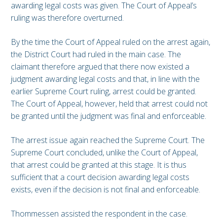
awarding legal costs was given. The Court of Appeal’s
ruling was therefore overturned.
By the time the Court of Appeal ruled on the arrest again,
the District Court had ruled in the main case. The
claimant therefore argued that there now existed a
judgment awarding legal costs and that, in line with the
earlier Supreme Court ruling, arrest could be granted.
The Court of Appeal, however, held that arrest could not
be granted until the judgment was final and enforceable.
The arrest issue again reached the Supreme Court. The
Supreme Court concluded, unlike the Court of Appeal,
that arrest could be granted at this stage. It is thus
sufficient that a court decision awarding legal costs
exists, even if the decision is not final and enforceable.
Thommessen assisted the respondent in the case.