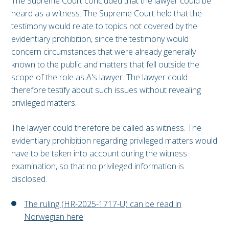
The Supreme Court concluded that the lawyer could be
heard as a witness. The Supreme Court held that the
testimony would relate to topics not covered by the
evidentiary prohibition, since the testimony would
concern circumstances that were already generally
known to the public and matters that fell outside the
scope of the role as A's lawyer. The lawyer could
therefore testify about such issues without revealing
privileged matters.
The lawyer could therefore be called as witness. The
evidentiary prohibition regarding privileged matters would
have to be taken into account during the witness
examination, so that no privileged information is
disclosed.
The ruling (HR-2025-1717-U) can be read in
Norwegian here