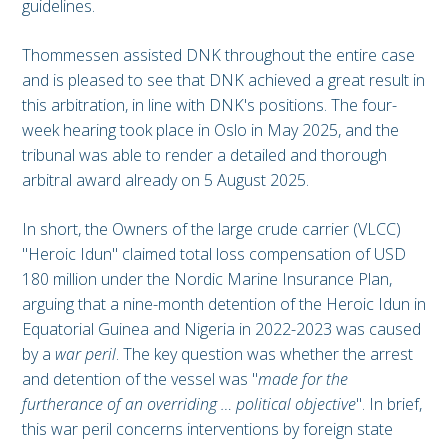
guidelines.
Thommessen assisted DNK throughout the entire case
and is pleased to see that DNK achieved a great result in
this arbitration, in line with DNK's positions. The four-
week hearing took place in Oslo in May 2025, and the
tribunal was able to render a detailed and thorough
arbitral award already on 5 August 2025.
In short, the Owners of the large crude carrier (VLCC)
"Heroic Idun" claimed total loss compensation of USD
180 million under the Nordic Marine Insurance Plan,
arguing that a nine-month detention of the Heroic Idun in
Equatorial Guinea and Nigeria in 2022-2023 was caused
by a
war peril
. The key question was whether the arrest
and detention of the vessel was "
made for the
furtherance of an overriding … political objective
". In brief,
this war peril concerns interventions by foreign state