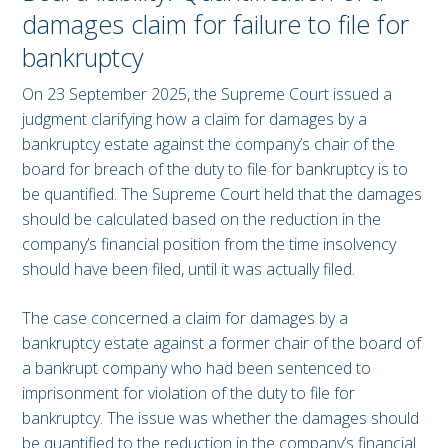
damages claim for failure to file for
bankruptcy
On 23 September 2025, the Supreme Court issued a
judgment clarifying how a claim for damages by a
bankruptcy estate against the company’s chair of the
board for breach of the duty to file for bankruptcy is to
be quantified. The Supreme Court held that the damages
should be calculated based on the reduction in the
company’s financial position from the time insolvency
should have been filed, until it was actually filed.
The case concerned a claim for damages by a
bankruptcy estate against a former chair of the board of
a bankrupt company who had been sentenced to
imprisonment for violation of the duty to file for
bankruptcy. The issue was whether the damages should
be quantified to the reduction in the company’s financial