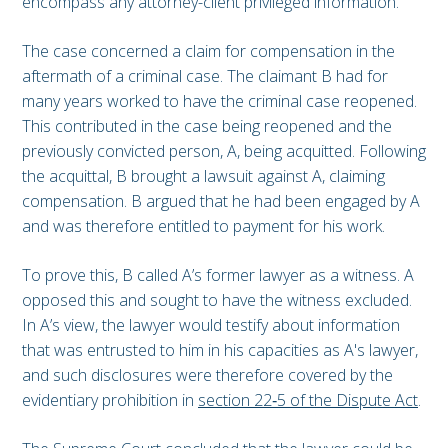
encompass any attorney-client privileged information.
The case concerned a claim for compensation in the
aftermath of a criminal case. The claimant B had for
many years worked to have the criminal case reopened.
This contributed in the case being reopened and the
previously convicted person, A, being acquitted. Following
the acquittal, B brought a lawsuit against A, claiming
compensation. B argued that he had been engaged by A
and was therefore entitled to payment for his work.
To prove this, B called A’s former lawyer as a witness. A
opposed this and sought to have the witness excluded.
In A’s view, the lawyer would testify about information
that was entrusted to him in his capacities as A's lawyer,
and such disclosures were therefore covered by the
evidentiary prohibition in
section 22‑5 of the Dispute Act
.