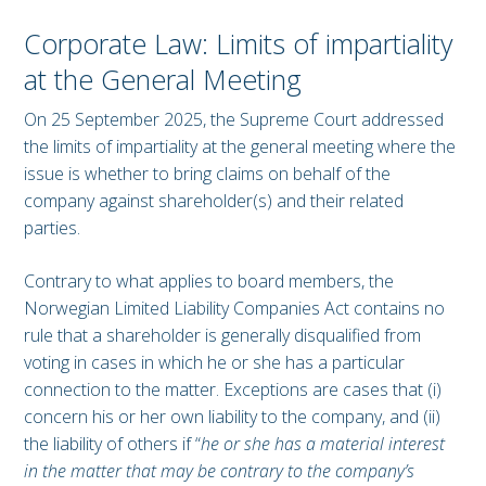
Corporate Law: Limits of impartiality
at the General Meeting
On 25 September 2025, the Supreme Court addressed
the limits of impartiality at the general meeting where the
issue is whether to bring claims on behalf of the
company against shareholder(s) and their related
parties.
Contrary to what applies to board members, the
Norwegian Limited Liability Companies Act contains no
rule that a shareholder is generally disqualified from
voting in cases in which he or she has a particular
connection to the matter. Exceptions are cases that (i)
concern his or her own liability to the company, and (ii)
the liability of others if “
he or she has a material interest
in the matter that may be contrary to the company’s