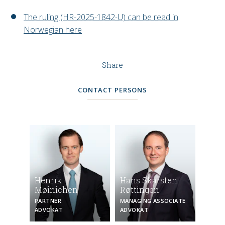
The ruling (HR-2025-1842-U) can be read in
Norwegian here
Share
CONTACT PERSONS
Henrik
Hans Skarsten
Møinichen
Røttingen
PARTNER
MANAGING ASSOCIATE
ADVOKAT
ADVOKAT