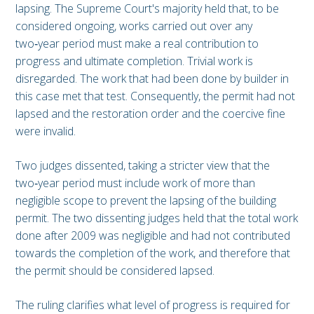
lapsing. The Supreme Court's majority held that, to be
considered ongoing, works carried out over any
two‑year period must make a real contribution to
progress and ultimate completion. Trivial work is
disregarded. The work that had been done by builder in
this case met that test. Consequently, the permit had not
lapsed and the restoration order and the coercive fine
were invalid.
Two judges dissented, taking a stricter view that the
two‑year period must include work of more than
negligible scope to prevent the lapsing of the building
permit. The two dissenting judges held that the total work
done after 2009 was negligible and had not contributed
towards the completion of the work, and therefore that
the permit should be considered lapsed.
The ruling clarifies what level of progress is required for