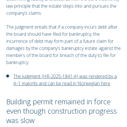
law principle that the estate steps into and pursues the
company’s claims.
The judgment entails that if a company incurs debt after
the board should have filed for bankruptcy, the
incurrence of debt may form part of a future claim for
damages by the company’s bankruptcy estate against the
members of the board for breach of the duty to file for
bankruptcy.
The judgment (HR-2025-1841-A) was rendered by a
4–1 majority and can be read in Norwegian here
Building permit remained in force
even though construction progress
was slow