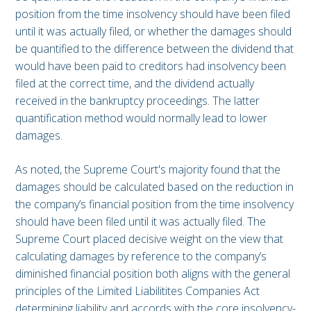
position from the time insolvency should have been filed
until it was actually filed, or whether the damages should
be quantified to the difference between the dividend that
would have been paid to creditors had insolvency been
filed at the correct time, and the dividend actually
received in the bankruptcy proceedings. The latter
quantification method would normally lead to lower
damages.
As noted, the Supreme Court's majority found that the
damages should be calculated based on the reduction in
the company’s financial position from the time insolvency
should have been filed until it was actually filed. The
Supreme Court placed decisive weight on the view that
calculating damages by reference to the company’s
diminished financial position both aligns with the general
principles of the Limited Liabilitites Companies Act
determining liability and accords with the core insolvency-