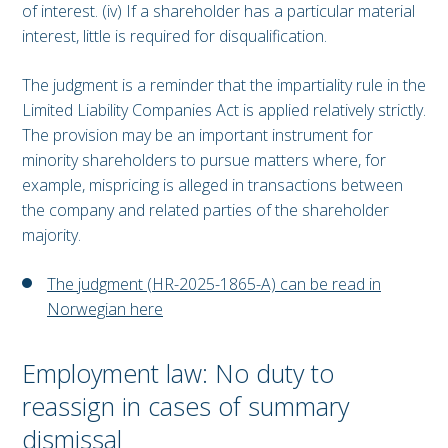
of interest. (iv) If a shareholder has a particular material
interest, little is required for disqualification.
The judgment is a reminder that the impartiality rule in the
Limited Liability Companies Act is applied relatively strictly.
The provision may be an important instrument for
minority shareholders to pursue matters where, for
example, mispricing is alleged in transactions between
the company and related parties of the shareholder
majority.
The judgment (HR-2025-1865-A) can be read in
Norwegian here
Employment law: No duty to
reassign in cases of summary
dismissal