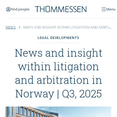
Find people
Menu
NEWS
NEWS AND INSIGHT WITHIN LITIGATION AND ARBITRATION IN NORWAY | Q3, 2025
LEGAL DEVELOPMENTS
News and insight
within litigation
and arbitration in
Norway | Q3, 2025