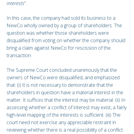
interests
”.
In this case, the company had sold its business to a
NewCo wholly owned by a group of shareholders. The
question was whether those shareholders were
disqualified from voting on whether the company should
bring a claim against NewCo for rescission of the
transaction.
The Supreme Court concluded unanimously that the
owners of NewCo were disqualified, and emphasized
that: (i) It is not necessary to demonstrate that the
shareholders in question have a material interest in the
matter. It suffices that the interest may be material. (ii) In
assessing whether a conflict of interest may exist, a fairly
high-level mapping of the interests is sufficient. (iii) The
court need not exercise any appreciable restraint in
reviewing whether there is a real possibility of a conflict