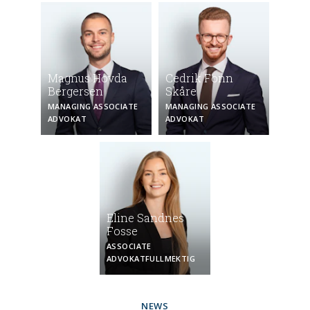
Magnus Hovda
Cedrik Fonn
Bergersen
Skåre
MANAGING ASSOCIATE
MANAGING ASSOCIATE
ADVOKAT
ADVOKAT
Eline Sandnes
Fosse
ASSOCIATE
ADVOKAT­FULLMEKTIG
NEWS