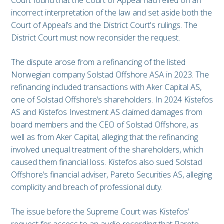
Court found that the Court of Appeal had relied on an
incorrect interpretation of the law and set aside both the
Court of Appeal’s and the District Court's rulings. The
District Court must now reconsider the request.
The dispute arose from a refinancing of the listed
Norwegian company Solstad Offshore ASA in 2023. The
refinancing included transactions with Aker Capital AS,
one of Solstad Offshore’s shareholders. In 2024 Kistefos
AS and Kistefos Investment AS claimed damages from
board members and the CEO of Solstad Offshore, as
well as from Aker Capital, alleging that the refinancing
involved unequal treatment of the shareholders, which
caused them financial loss. Kistefos also sued Solstad
Offshore’s financial adviser, Pareto Securities AS, alleging
complicity and breach of professional duty.
The issue before the Supreme Court was Kistefos’