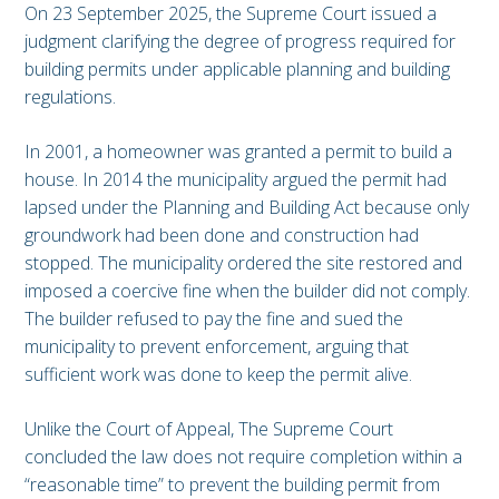
On 23 September 2025, the Supreme Court issued a
judgment clarifying the degree of progress required for
building permits under applicable planning and building
regulations.
In 2001, a homeowner was granted a permit to build a
house. In 2014 the municipality argued the permit had
lapsed under the Planning and Building Act because only
groundwork had been done and construction had
stopped. The municipality ordered the site restored and
imposed a coercive fine when the builder did not comply.
The builder refused to pay the fine and sued the
municipality to prevent enforcement, arguing that
sufficient work was done to keep the permit alive.
Unlike the Court of Appeal, The Supreme Court
concluded the law does not require completion within a
“reasonable time” to prevent the building permit from