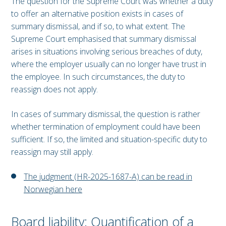
The question for the Supreme Court was whether a duty
to offer an alternative position exists in cases of
summary dismissal, and if so, to what extent. The
Supreme Court emphasised that summary dismissal
arises in situations involving serious breaches of duty,
where the employer usually can no longer have trust in
the employee. In such circumstances, the duty to
reassign does not apply.
In cases of summary dismissal, the question is rather
whether termination of employment could have been
sufficient. If so, the limited and situation-specific duty to
reassign may still apply.
The judgment (HR-2025-1687-A) can be read in
Norwegian here
Board liability: Quantification of a