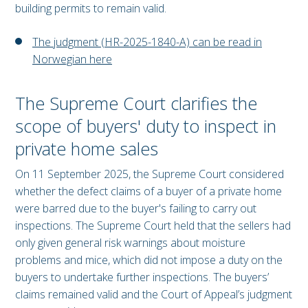
building permits to remain valid.
The judgment (HR-2025-1840-A) can be read in
Norwegian here
The Supreme Court clarifies the
scope of buyers' duty to inspect in
private home sales
On 11 September 2025, the Supreme Court considered
whether the defect claims of a buyer of a private home
were barred due to the buyer's failing to carry out
inspections. The Supreme Court held that the sellers had
only given general risk warnings about moisture
problems and mice, which did not impose a duty on the
buyers to undertake further inspections. The buyers’
claims remained valid and the Court of Appeal’s judgment