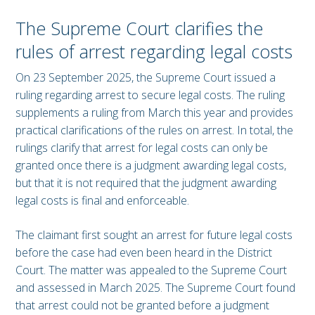
The Supreme Court clarifies the
rules of arrest regarding legal costs
On 23 September 2025, the Supreme Court issued a
ruling regarding arrest to secure legal costs. The ruling
supplements a ruling from March this year and provides
practical clarifications of the rules on arrest. In total, the
rulings clarify that arrest for legal costs can only be
granted once there is a judgment awarding legal costs,
but that it is not required that the judgment awarding
legal costs is final and enforceable.
The claimant first sought an arrest for future legal costs
before the case had even been heard in the District
Court. The matter was appealed to the Supreme Court
and assessed in March 2025. The Supreme Court found
that arrest could not be granted before a judgment