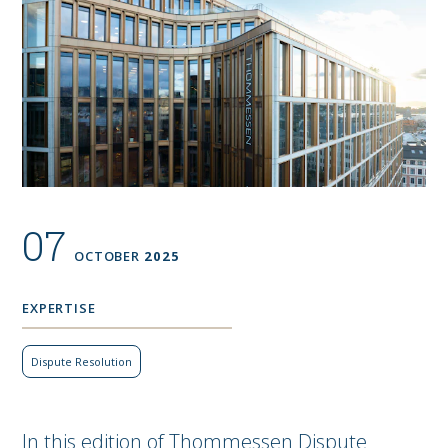
07
OCTOBER
2025
EXPERTISE
Dispute Resolution
In this edition of Thommessen Dispute