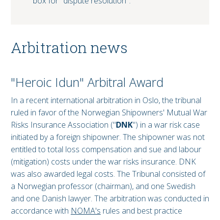
box for "dispute resolution".
Arbitration news
"Heroic Idun" Arbitral Award
In a recent international arbitration in Oslo, the tribunal
ruled in favor of the Norwegian Shipowners' Mutual War
Risks Insurance Association ("
DNK
") in a war risk case
initiated by a foreign shipowner. The shipowner was not
entitled to total loss compensation and sue and labour
(mitigation) costs under the war risks insurance. DNK
was also awarded legal costs. The Tribunal consisted of
a Norwegian professor (chairman), and one Swedish
and one Danish lawyer. The arbitration was conducted in
accordance with
NOMA's
rules and best practice