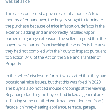
was set aside.
The case concerned a private sale of a house. A few
months after handover, the buyers sought to terminate
the purchase because of mice infestation, defects in the
exterior cladding and an incorrectly installed vapor
barrier in a garage extension. The sellers argued that the
buyers were barred from invoking these defects because
they had not complied with their duty to inspect pursuant
to Section 3-10 of the Act on the Sale and Transfer of
Property.
In the sellers' disclosure form, it was stated that they had
occasional mice issues, but that this was fixed in 2020.
The buyers also noticed mouse droppings at the viewing.
Regarding cladding, the buyers had ticked a general box
indicating some unskilled work had been done on “roof,
facade, chimney/heating appliance, terrace, garage,