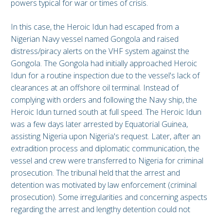
powers typical for war or times of crisis.
In this case, the Heroic Idun had escaped from a
Nigerian Navy vessel named Gongola and raised
distress/piracy alerts on the VHF system against the
Gongola. The Gongola had initially approached Heroic
Idun for a routine inspection due to the vessel's lack of
clearances at an offshore oil terminal. Instead of
complying with orders and following the Navy ship, the
Heroic Idun turned south at full speed. The Heroic Idun
was a few days later arrested by Equatorial Guinea,
assisting Nigeria upon Nigeria's request. Later, after an
extradition process and diplomatic communication, the
vessel and crew were transferred to Nigeria for criminal
prosecution. The tribunal held that the arrest and
detention was motivated by law enforcement (criminal
prosecution). Some irregularities and concerning aspects
regarding the arrest and lengthy detention could not