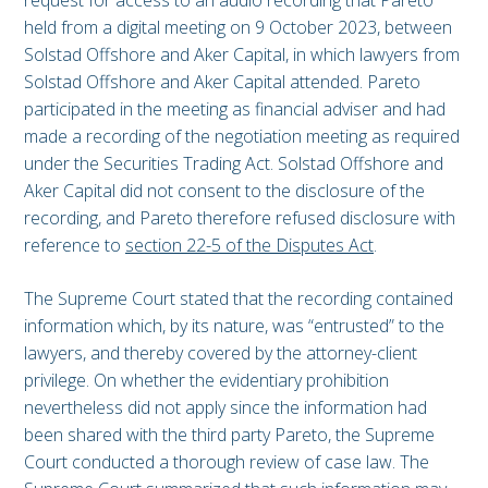
request for access to an audio recording that Pareto
held from a digital meeting on 9 October 2023, between
Solstad Offshore and Aker Capital, in which lawyers from
Solstad Offshore and Aker Capital attended. Pareto
participated in the meeting as financial adviser and had
made a recording of the negotiation meeting as required
under the Securities Trading Act. Solstad Offshore and
Aker Capital did not consent to the disclosure of the
recording, and Pareto therefore refused disclosure with
reference to
section 22-5 of the Disputes Act
.
The Supreme Court stated that the recording contained
information which, by its nature, was “entrusted” to the
lawyers, and thereby covered by the attorney-client
privilege. On whether the evidentiary prohibition
nevertheless did not apply since the information had
been shared with the third party Pareto, the Supreme
Court conducted a thorough review of case law. The