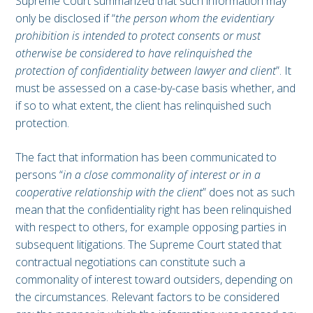
Supreme Court summarized that such information may
only be disclosed if “
the person whom the evidentiary
prohibition is intended to protect consents or must
otherwise be considered to have relinquished the
protection of confidentiality between lawyer and client
”. It
must be assessed on a case-by-case basis whether, and
if so to what extent, the client has relinquished such
protection.
The fact that information has been communicated to
persons “
in a close commonality of interest or in a
cooperative relationship with the client
” does not as such
mean that the confidentiality right has been relinquished
with respect to others, for example opposing parties in
subsequent litigations. The Supreme Court stated that
contractual negotiations can constitute such a
commonality of interest toward outsiders, depending on
the circumstances. Relevant factors to be considered