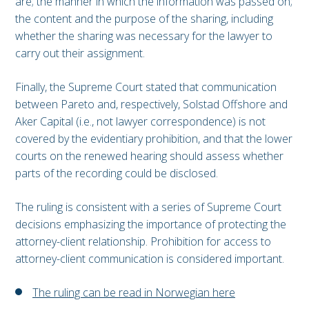
are; the manner in which the information was passed on;
the content and the purpose of the sharing, including
whether the sharing was necessary for the lawyer to
carry out their assignment.
Finally, the Supreme Court stated that communication
between Pareto and, respectively, Solstad Offshore and
Aker Capital (i.e., not lawyer correspondence) is not
covered by the evidentiary prohibition, and that the lower
courts on the renewed hearing should assess whether
parts of the recording could be disclosed.
The ruling is consistent with a series of Supreme Court
decisions emphasizing the importance of protecting the
attorney-client relationship. Prohibition for access to
attorney-client communication is considered important.
The ruling can be read in Norwegian here