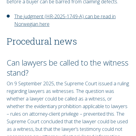
before a buyer can be barred from claiming defects.
The judgment (HR-2025-1749-A) can be read in
Norwegian here
Procedural news
Can lawyers be called to the witness
stand?
On 9 September 2025, the Supreme Court issued a ruling
regarding lawyers as witnesses. The question was
whether a lawyer could be called as a witness, or
whether the evidentiary prohibition applicable to lawyers
– rules on attorney-client privilege – prevented this. The
Supreme Court concluded that the lawyer could be used
as a witness, but that the lawyer’s testimony could not