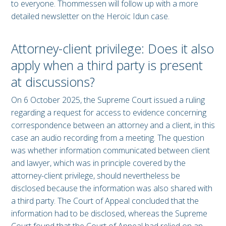
to everyone. Thommessen will follow up with a more
detailed newsletter on the Heroic Idun case.
Attorney-client privilege: Does it also
apply when a third party is present
at discussions?
On 6 October 2025, the Supreme Court issued a ruling
regarding a request for access to evidence concerning
correspondence between an attorney and a client, in this
case an audio recording from a meeting. The question
was whether information communicated between client
and lawyer, which was in principle covered by the
attorney-client privilege, should nevertheless be
disclosed because the information was also shared with
a third party. The Court of Appeal concluded that the
information had to be disclosed, whereas the Supreme