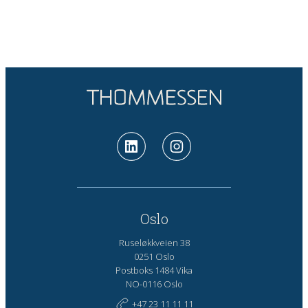
Oslo
Ruseløkkveien 38
0251 Oslo
Postboks 1484 Vika
NO-0116 Oslo
+47 23 11 11 11