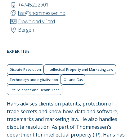
+4745222601
hsr@thommessen.no
Download vCard
Bergen
EXPERTISE
Dispute Resolution
Intellectual Property and Marketing Law
Technology and digitalisation
Oil and Gas
Life Sciences and Health Tech
Hans advises clients on patents, protection of
trade secrets and know‑how, data and software,
trademarks and marketing law. He also handles
dispute resolution. As part of Thommessen’s
department for intellectual property (IP), Hans has