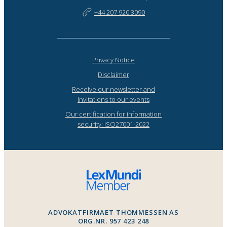
+44 207 920 3090
Privacy Notice
Disclaimer
Receive our newsletter and
invitations to our events
Our certification for information
security: ISO27001-2022
ADVOKATFIRMAET THOMMESSEN AS
ORG.NR. 957 423 248