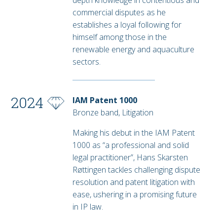
depth knowledge in contentious and
commercial disputes as he
establishes a loyal following for
himself among those in the
renewable energy and aquaculture
sectors.
2024
IAM Patent 1000
Bronze band, Litigation
Making his debut in the IAM Patent
1000 as “a professional and solid
legal practitioner”, Hans Skarsten
Røttingen tackles challenging dispute
resolution and patent litigation with
ease, ushering in a promising future
in IP law.