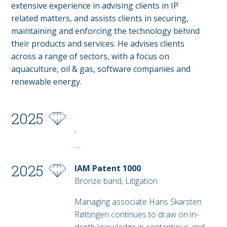
extensive experience in advising clients in IP
related matters, and assists clients in securing,
maintaining and enforcing the technology behind
their products and services. He advises clients
across a range of sectors, with a focus on
aquaculture, oil & gas, software companies and
renewable energy.
2025
,
2025
IAM Patent 1000
Bronze band, Litigation
Managing associate Hans Skarsten
Røttingen continues to draw on in-