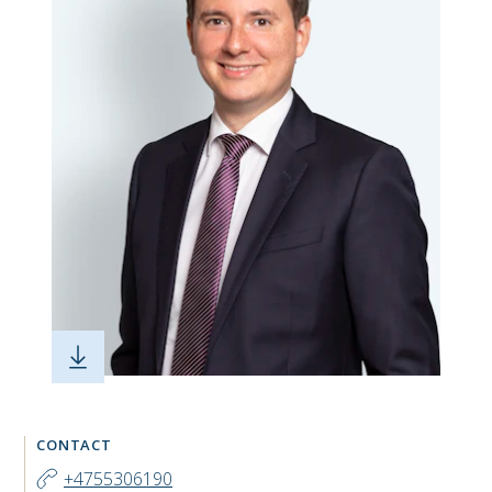
CONTACT
+4755306190