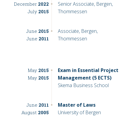
Senior Associate, Bergen,
December
2022
Thommessen
July
2015
Associate, Bergen,
June
2015
Thommessen
June
2011
Exam in Essential Project
May
2015
Management (5 ECTS)
May
2015
Skema Business School
Master of Laws
June
2011
University of Bergen
August
2005