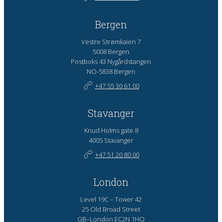
Bergen
Vestre Strømkaien 7
5008 Bergen
Postboks 43 Nygårdstangen
NO-5838 Bergen
+47 55 30 61 00
Stavanger
Knud Holms gate 8
4005 Stavanger
+47 51 20 80 00
London
Level 19C – Tower 42
25 Old Broad Street
GB–London EC2N 1HQ