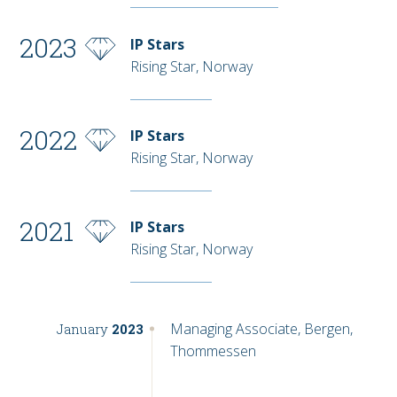
2023
IP Stars
Rising Star, Norway
2022
IP Stars
Rising Star, Norway
2021
IP Stars
Rising Star, Norway
Managing Associate, Bergen,
January
2023
Thommessen