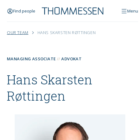
Find people
Menu
OUR TEAM
HANS SKARSTEN RØTTINGEN
MANAGING ASSOCIATE
ADVOKAT
Hans Skarsten
Røttingen