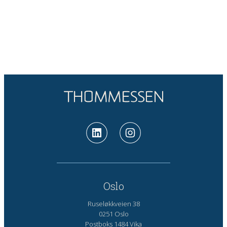
Oslo
Ruseløkkveien 38
0251 Oslo
Postboks 1484 Vika