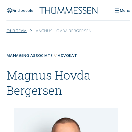
Find people
Menu
OUR TEAM
MAGNUS HOVDA BERGERSEN
MANAGING ASSOCIATE
ADVOKAT
Magnus Hovda
Bergersen