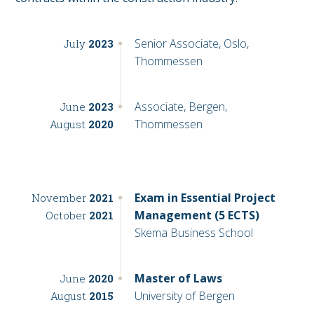
Senior Associate, Oslo,
July
2023
Thommessen
Associate, Bergen,
June
2023
Thommessen
August
2020
Exam in Essential Project
November
2021
Management (5 ECTS)
October
2021
Skema Business School
Master of Laws
June
2020
University of Bergen
August
2015