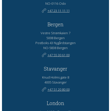
NO-0116 Oslo
+47 23 11 11 11
Bergen
Vestre Strømkaien 7
5008 Bergen
Postboks 43 Nygårdstangen
NO-5838 Bergen
+47 55 30 61 00
Stavanger
Knud Holms gate 8
4005 Stavanger
+47 51 20 80 00
London