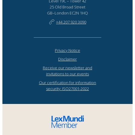
Level 19C – Tower 42
25 Old Broad Street
GB–London EC2N 1HQ
+44 207 920 3090
Privacy Notice
Disclaimer
Receive our newsletter and
invitations to our events
Our certification for information
security: ISO27001-2022