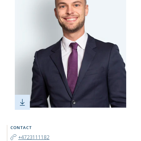
CONTACT
+4723111182