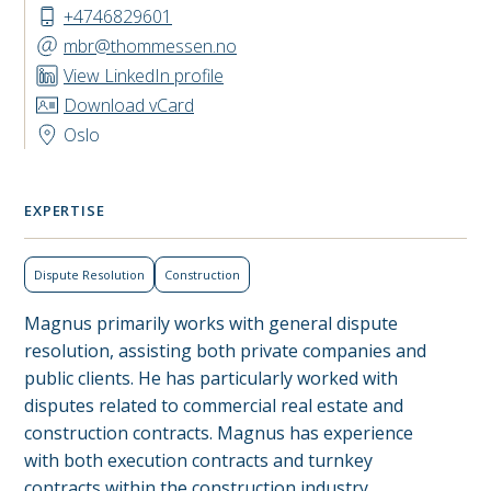
+4746829601
mbr@thommessen.no
View LinkedIn profile
Download vCard
Oslo
EXPERTISE
Dispute Resolution
Construction
Magnus primarily works with general dispute
resolution, assisting both private companies and
public clients. He has particularly worked with
disputes related to commercial real estate and
construction contracts. Magnus has experience
with both execution contracts and turnkey
contracts within the construction industry.