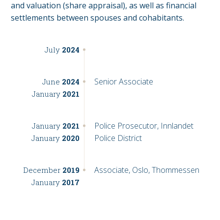
and valuation (share appraisal), as well as financial
settlements between spouses and cohabitants.
July
2024
Senior Associate
June
2024
January
2021
Police Prosecutor, Innlandet
January
2021
Police District
January
2020
Associate, Oslo, Thommessen
December
2019
January
2017