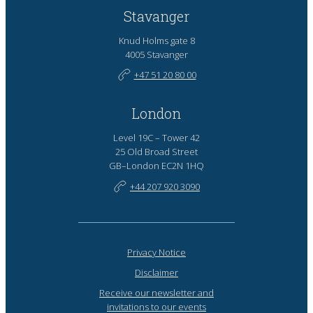
Stavanger
Knud Holms gate 8
4005 Stavanger
+47 51 20 80 00
London
Level 19C – Tower 42
25 Old Broad Street
GB–London EC2N 1HQ
+44 207 920 3090
Privacy Notice
Disclaimer
Receive our newsletter and
invitations to our events