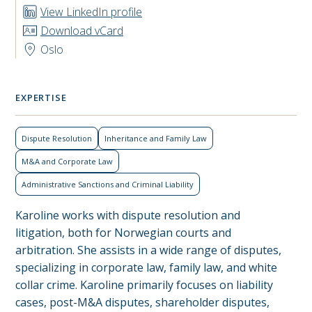
View LinkedIn profile
Download vCard
Oslo
EXPERTISE
Dispute Resolution
Inheritance and Family Law
M&A and Corporate Law
Administrative Sanctions and Criminal Liability
Karoline works with dispute resolution and
litigation, both for Norwegian courts and
arbitration. She assists in a wide range of disputes,
specializing in corporate law, family law, and white
collar crime. Karoline primarily focuses on liability
cases, post-M&A disputes, shareholder disputes,