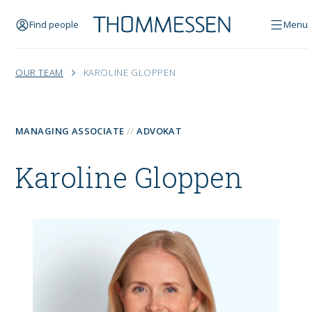
Find people
Menu
OUR TEAM
KAROLINE GLOPPEN
MANAGING ASSOCIATE
ADVOKAT
Karoline Gloppen