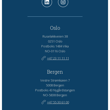
Oslo
Ruseløkkveien 38
0251 Oslo
Postboks 1484 Vika
NO-0116 Oslo
+47 23 11 11 11
Bergen
Vestre Strømkaien 7
5008 Bergen
Postboks 43 Nygårdstangen
NO-5838 Bergen
+47 55 30 61 00