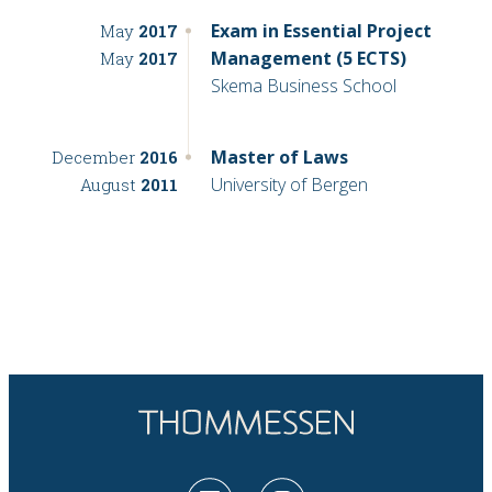
Exam in Essential Project
May
2017
Management (5 ECTS)
May
2017
Skema Business School
Master of Laws
December
2016
University of Bergen
August
2011