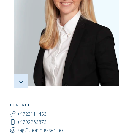
CONTACT
+4723111453
+4792263873
kag@thommessen.no