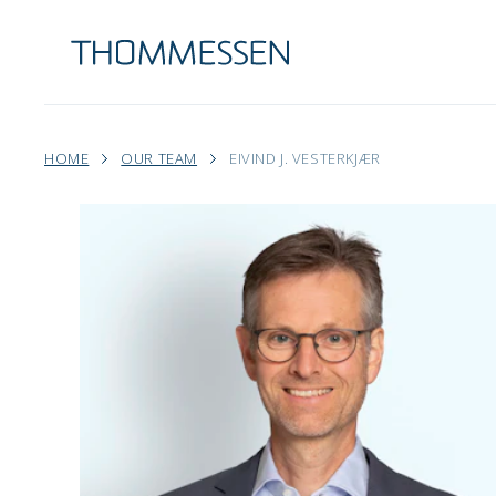
HOME
OUR TEAM
EIVIND J. VESTERKJÆR