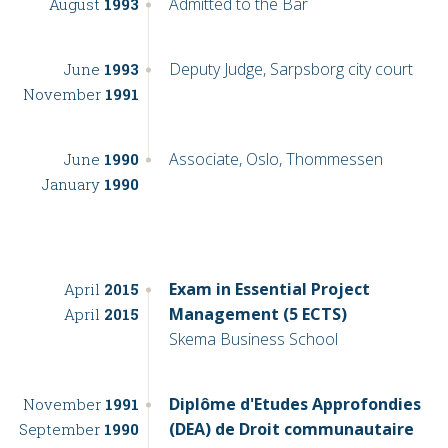
Admitted to the Bar
August
1993
Deputy Judge, Sarpsborg city court
June
1993
November
1991
Associate, Oslo, Thommessen
June
1990
January
1990
Exam in Essential Project
April
2015
Management (5 ECTS)
April
2015
Skema Business School
Diplôme d'Etudes Approfondies
November
1991
(DEA) de Droit communautaire
September
1990