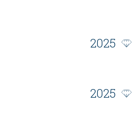
2025
2025