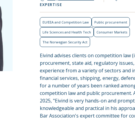
EXPERTISE
EU/EEA and Competition Law
Public procurement
Life Sciences and Health Tech
Consumer Markets
The Norwegian Security Act
Eivind advises clients on competition law (
procurement, state aid, regulatory issues
experience from a variety of sectors and i
financial services, shipping, energy, defenc
for a number of years been ranked among
competition law and public procurement. 
2025, "Eivind is very hands-on and prompt 
knowledgeable and practical in his appro
Bar Association's expert committee for co