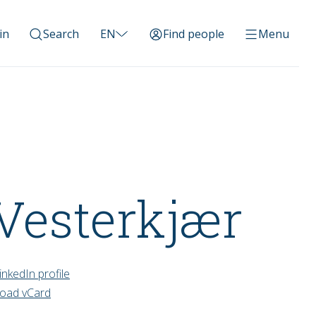
in
Search
EN
Find people
Menu
 Vesterkjær
inkedIn profile
oad vCard