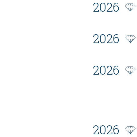
2026
2026
2026
2026