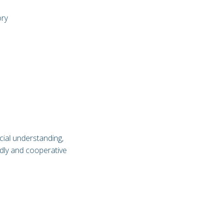
ory
cial understanding,
endly and cooperative