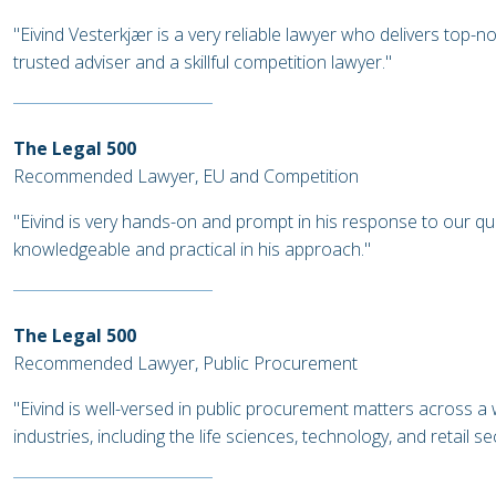
"Eivind Vesterkjær is a very reliable lawyer who delivers top-n
trusted adviser and a skillful competition lawyer."
The Legal 500
Recommended Lawyer, EU and Competition
"Eivind is very hands-on and prompt in his response to our qu
knowledgeable and practical in his approach."
The Legal 500
Recommended Lawyer, Public Procurement
"Eivind is well-versed in public procurement matters across a 
industries, including the life sciences, technology, and retail s