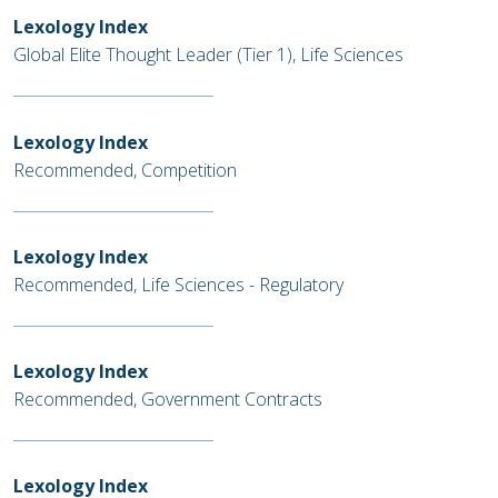
Lexology Index
Global Elite Thought Leader (Tier 1), Life Sciences
Lexology Index
Recommended, Competition
Lexology Index
Recommended, Life Sciences - Regulatory
Lexology Index
Recommended, Government Contracts
Lexology Index