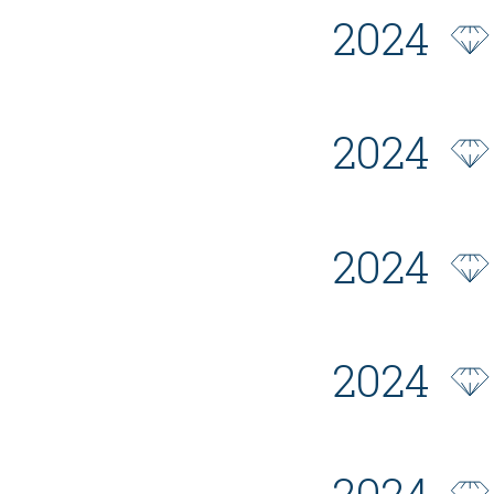
2024
2024
2024
2024
2024