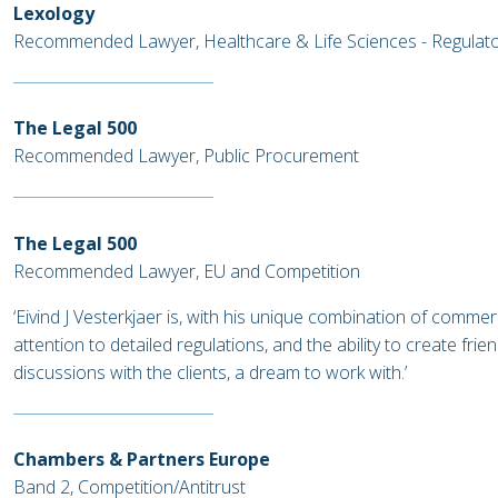
Lexology
Recommended Lawyer, Healthcare & Life Sciences - Regulat
The Legal 500
Recommended Lawyer, Public Procurement
The Legal 500
Recommended Lawyer, EU and Competition
‘Eivind J Vesterkjaer is, with his unique combination of commer
attention to detailed regulations, and the ability to create fri
discussions with the clients, a dream to work with.’
Chambers & Partners Europe
Band 2, Competition/Antitrust