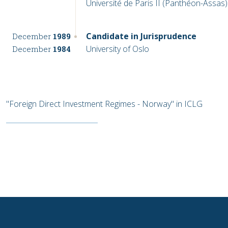
Université de Paris II (Panthéon-Assas)
Candidate in Jurisprudence
December
1989
University of Oslo
December
1984
"Foreign Direct Investment Regimes - Norway" in ICLG