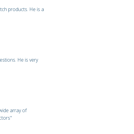
otch products. He is a
estions. He is very
wide array of
ectors"