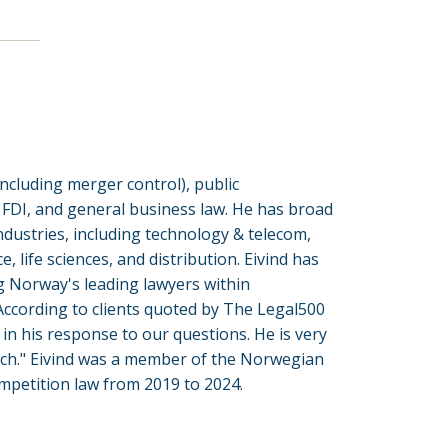
including merger control), public
, FDI, and general business law. He has broad
ndustries, including technology & telecom,
e, life sciences, and distribution. Eivind has
 Norway's leading lawyers within
According to clients quoted by The Legal500
in his response to our questions. He is very
ach." Eivind was a member of the Norwegian
mpetition law from 2019 to 2024.