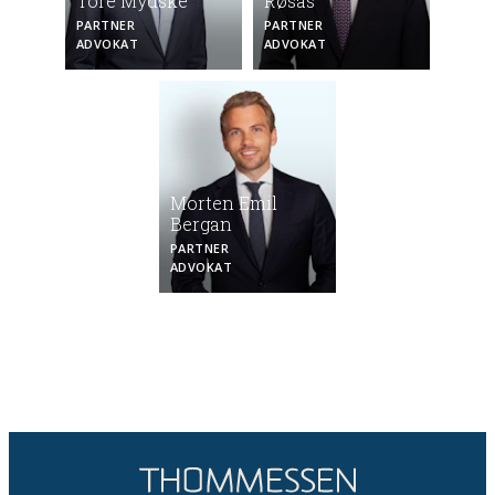
Tore Mydske
Røsås
PARTNER
PARTNER
ADVOKAT
ADVOKAT
Morten Emil
Bergan
PARTNER
ADVOKAT