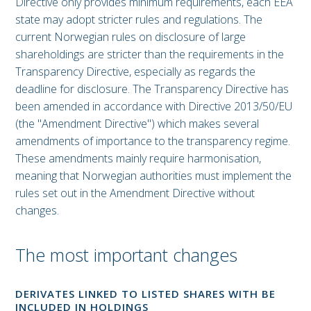
Directive only provides minimum requirements, each EEA
state may adopt stricter rules and regulations. The
current Norwegian rules on disclosure of large
shareholdings are stricter than the requirements in the
Transparency Directive, especially as regards the
deadline for disclosure. The Transparency Directive has
been amended in accordance with Directive 2013/50/EU
(the "Amendment Directive") which makes several
amendments of importance to the transparency regime.
These amendments mainly require harmonisation,
meaning that Norwegian authorities must implement the
rules set out in the Amendment Directive without
changes.
The most important changes
DERIVATES LINKED TO LISTED SHARES WITH BE
INCLUDED IN HOLDINGS