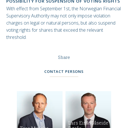
POSSIBILITY FOR SUSPENSION OF VOTING RIGHTS
With effect from September 1st, the Norwegian Financial
Supervisory Authority may not only impose violation
charges on legal or natural persons, but also suspend
voting rights for shares that exceed the relevant
threshold.
Share
CONTACT PERSONS
Lars Eirik Gåseide