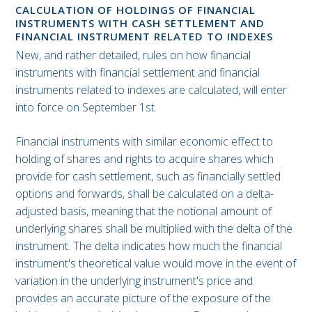
CALCULATION OF HOLDINGS OF FINANCIAL
INSTRUMENTS WITH CASH SETTLEMENT AND
FINANCIAL INSTRUMENT RELATED TO INDEXES
New, and rather detailed, rules on how financial
instruments with financial settlement and financial
instruments related to indexes are calculated, will enter
into force on September 1st.
Financial instruments with similar economic effect to
holding of shares and rights to acquire shares which
provide for cash settlement, such as financially settled
options and forwards, shall be calculated on a delta-
adjusted basis, meaning that the notional amount of
underlying shares shall be multiplied with the delta of the
instrument. The delta indicates how much the financial
instrument's theoretical value would move in the event of
variation in the underlying instrument's price and
provides an accurate picture of the exposure of the