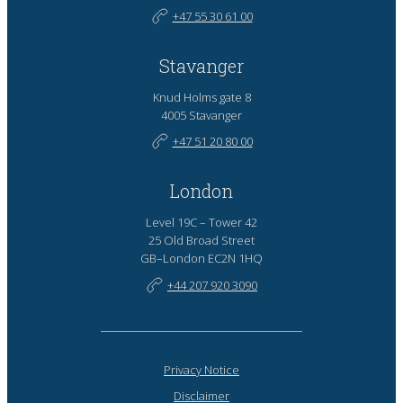
+47 55 30 61 00
Stavanger
Knud Holms gate 8
4005 Stavanger
+47 51 20 80 00
London
Level 19C – Tower 42
25 Old Broad Street
GB–London EC2N 1HQ
+44 207 920 3090
Privacy Notice
Disclaimer