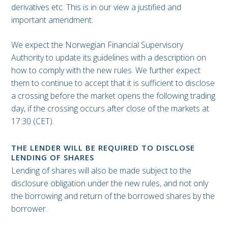
derivatives etc. This is in our view a justified and
important amendment.
We expect the Norwegian Financial Supervisory
Authority to update its guidelines with a description on
how to comply with the new rules. We further expect
them to continue to accept that it is sufficient to disclose
a crossing before the market opens the following trading
day, if the crossing occurs after close of the markets at
17:30 (CET).
THE LENDER WILL BE REQUIRED TO DISCLOSE
LENDING OF SHARES
Lending of shares will also be made subject to the
disclosure obligation under the new rules, and not only
the borrowing and return of the borrowed shares by the
borrower.