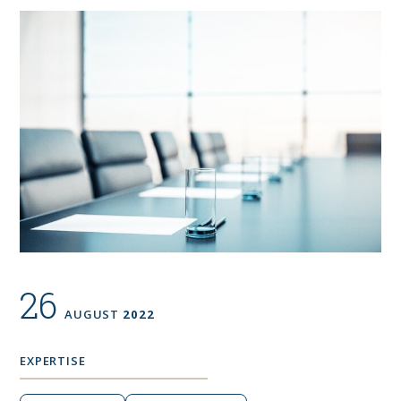
26
AUGUST
2022
EXPERTISE