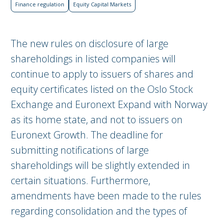
Finance regulation
Equity Capital Markets
The new rules on disclosure of large
shareholdings in listed companies will
continue to apply to issuers of shares and
equity certificates listed on the Oslo Stock
Exchange and Euronext Expand with Norway
as its home state, and not to issuers on
Euronext Growth. The deadline for
submitting notifications of large
shareholdings will be slightly extended in
certain situations. Furthermore,
amendments have been made to the rules
regarding consolidation and the types of