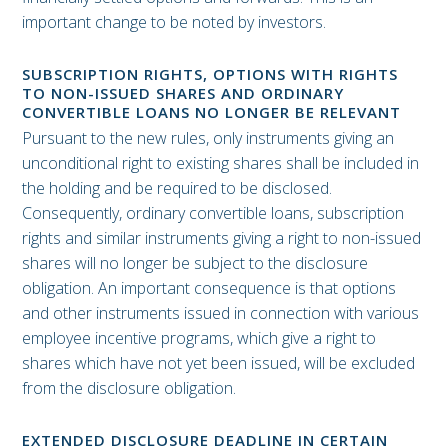
important change to be noted by investors.
SUBSCRIPTION RIGHTS, OPTIONS WITH RIGHTS
TO NON-ISSUED SHARES AND ORDINARY
CONVERTIBLE LOANS NO LONGER BE RELEVANT
Pursuant to the new rules, only instruments giving an
unconditional right to existing shares shall be included in
the holding and be required to be disclosed.
Consequently, ordinary convertible loans, subscription
rights and similar instruments giving a right to non-issued
shares will no longer be subject to the disclosure
obligation. An important consequence is that options
and other instruments issued in connection with various
employee incentive programs, which give a right to
shares which have not yet been issued, will be excluded
from the disclosure obligation.
EXTENDED DISCLOSURE DEADLINE IN CERTAIN