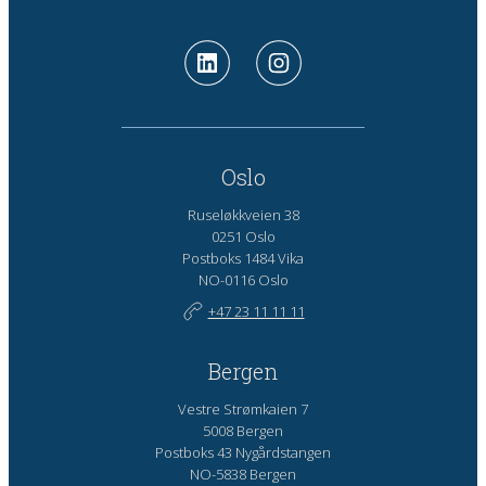
Oslo
Ruseløkkveien 38
0251 Oslo
Postboks 1484 Vika
NO-0116 Oslo
+47 23 11 11 11
Bergen
Vestre Strømkaien 7
5008 Bergen
Postboks 43 Nygårdstangen
NO-5838 Bergen