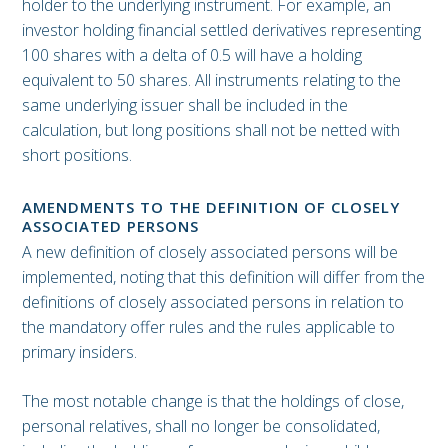
holder to the underlying instrument. For example, an
investor holding financial settled derivatives representing
100 shares with a delta of 0.5 will have a holding
equivalent to 50 shares. All instruments relating to the
same underlying issuer shall be included in the
calculation, but long positions shall not be netted with
short positions.
AMENDMENTS TO THE DEFINITION OF CLOSELY
ASSOCIATED PERSONS
A new definition of closely associated persons will be
implemented, noting that this definition will differ from the
definitions of closely associated persons in relation to
the mandatory offer rules and the rules applicable to
primary insiders.
The most notable change is that the holdings of close,
personal relatives, shall no longer be consolidated,