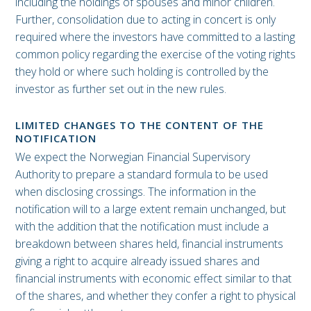
including the holdings of spouses and minor children.
Further, consolidation due to acting in concert is only
required where the investors have committed to a lasting
common policy regarding the exercise of the voting rights
they hold or where such holding is controlled by the
investor as further set out in the new rules.
LIMITED CHANGES TO THE CONTENT OF THE
NOTIFICATION
We expect the Norwegian Financial Supervisory
Authority to prepare a standard formula to be used
when disclosing crossings. The information in the
notification will to a large extent remain unchanged, but
with the addition that the notification must include a
breakdown between shares held, financial instruments
giving a right to acquire already issued shares and
financial instruments with economic effect similar to that
of the shares, and whether they confer a right to physical