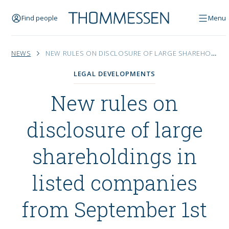
Find people
Menu
NEWS
NEW RULES ON DISCLOSURE OF LARGE SHAREHOLDINGS IN LISTED COMPANIES FROM SEPTEMBER 1ST
LEGAL DEVELOPMENTS
New rules on
disclosure of large
shareholdings in
listed companies
from September 1st