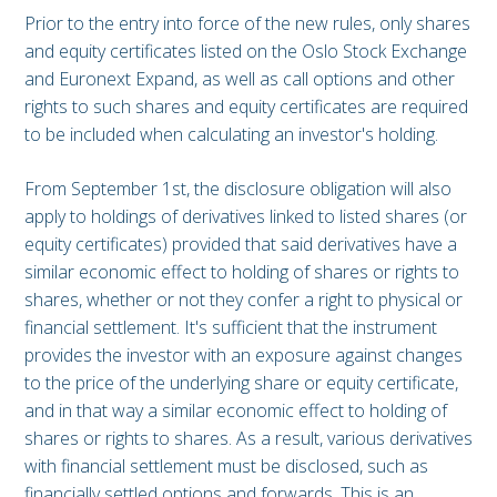
Prior to the entry into force of the new rules, only shares
and equity certificates listed on the Oslo Stock Exchange
and Euronext Expand, as well as call options and other
rights to such shares and equity certificates are required
to be included when calculating an investor's holding.
From September 1st, the disclosure obligation will also
apply to holdings of derivatives linked to listed shares (or
equity certificates) provided that said derivatives have a
similar economic effect to holding of shares or rights to
shares, whether or not they confer a right to physical or
financial settlement. It's sufficient that the instrument
provides the investor with an exposure against changes
to the price of the underlying share or equity certificate,
and in that way a similar economic effect to holding of
shares or rights to shares. As a result, various derivatives
with financial settlement must be disclosed, such as
financially settled options and forwards. This is an