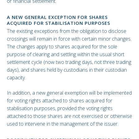
or financial settlement.
A NEW GENERAL EXCEPTION FOR SHARES
ACQUIRED FOR STABILISATION PURPOSES
The existing exceptions from the obligation to disclose
crossings will remain in force with certain minor changes.
The changes apply to shares acquired for the sole
purpose of clearing and settling within the usual short
settlement cycle (now two trading days, not three trading
days), and shares held by custodians in their custodian
capacity.
In addition, a new general exemption will be implemented
for voting rights attached to shares acquired for
stabilisation purposes, provided the voting rights
attached to those shares are not exercised or otherwise
used to intervene in the management of the issuer.