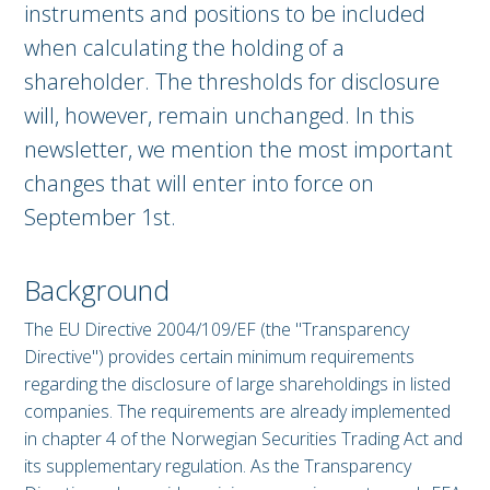
instruments and positions to be included
when calculating the holding of a
shareholder. The thresholds for disclosure
will, however, remain unchanged. In this
newsletter, we mention the most important
changes that will enter into force on
September 1st.
Background
The EU Directive 2004/109/EF (the "Transparency
Directive") provides certain minimum requirements
regarding the disclosure of large shareholdings in listed
companies. The requirements are already implemented
in chapter 4 of the Norwegian Securities Trading Act and
its supplementary regulation. As the Transparency