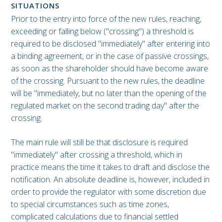
SITUATIONS
Prior to the entry into force of the new rules, reaching,
exceeding or falling below ("crossing") a threshold is
required to be disclosed "immediately" after entering into
a binding agreement, or in the case of passive crossings,
as soon as the shareholder should have become aware
of the crossing. Pursuant to the new rules, the deadline
will be "immediately, but no later than the opening of the
regulated market on the second trading day" after the
crossing.
The main rule will still be that disclosure is required
"immediately" after crossing a threshold, which in
practice means the time it takes to draft and disclose the
notification. An absolute deadline is, however, included in
order to provide the regulator with some discretion due
to special circumstances such as time zones,
complicated calculations due to financial settled