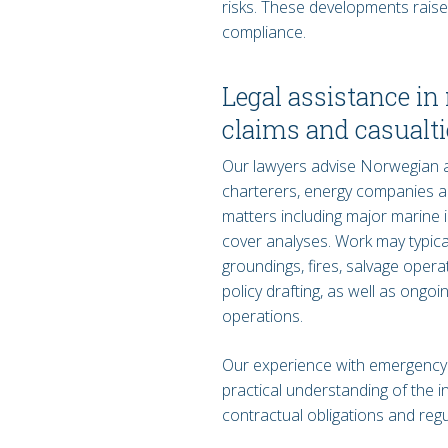
risks. These developments raise 
compliance.
Legal assistance i
claims and casualti
Our lawyers advise Norwegian an
charterers, energy companies a
matters including major marine 
cover analyses. Work may typicall
groundings, fires, salvage oper
policy drafting, as well as ongo
operations.
Our experience with emergency
practical understanding of the 
contractual obligations and reg