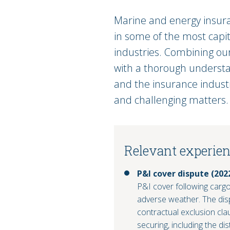
Marine and energy insuran
in some of the most capit
industries. Combining ou
with a thorough understa
and the insurance indust
and challenging matters.
Relevant experie
P&I cover dispute (202
P&I cover following carg
adverse weather. The disp
contractual exclusion cl
securing, including the d