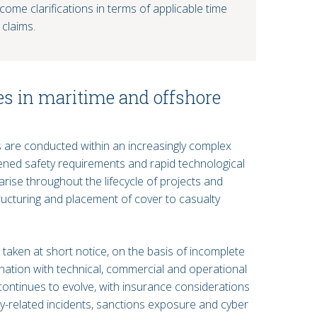
ome clarifications in terms of applicable time
 claims.
es in maritime and offshore
 are conducted within an increasingly complex
ened safety requirements and rapid technological
rise throughout the lifecycle of projects and
ructuring and placement of cover to casualty
taken at short notice, on the basis of incomplete
ination with technical, commercial and operational
 continues to evolve, with insurance considerations
ty-related incidents, sanctions exposure and cyber