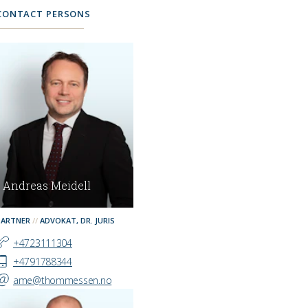
CONTACT PERSONS
Andreas Meidell
PARTNER
ADVOKAT, DR. JURIS
+4723111304
+4791788344
ame@thommessen.no