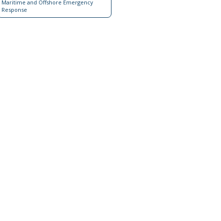
Maritime and Offshore Emergency
Response