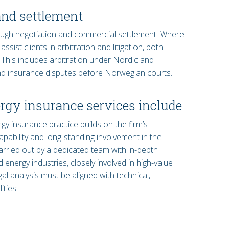
and settlement
ugh negotiation and commercial settlement. Where
sist clients in arbitration and litigation, both
. This includes arbitration under Nordic and
 and insurance disputes before Norwegian courts.
rgy insurance services include
 insurance practice builds on the firm’s
apability and long-standing involvement in the
arried out by a dedicated team with in-depth
energy industries, closely involved in high-value
al analysis must be aligned with technical,
ties.