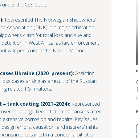
 under the CSS Code.
):
Represented The Norwegian Shipowners’
e Association (DNK) in a major arbitration.
hipowner’s claim for total loss and sue and
 detention in West Africa, as law enforcement
not war perils under the Nordic Marine
 cases Ukraine (2020–present):
Assisting
l loss cases arising as a result of the Russian
ding related P&I matters.
– tank coating (2021–2024):
Represented
ver for a large fleet of chemical tankers after
to extensive corrosion and repairs. Key issues
 design errors, causation, and insurers’ rights
he insured obtained in a London arbitration