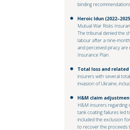
binding recommendations
Heroic Idun (2022–2025
Mutual War Risks Insuranc
The tribunal denied the s
labour after a nine-month
and perceived piracy are 
Insurance Plan.
Total loss and related
insurers with several tota
invasion of Ukraine, inclu
H&M claim adjustment 
H&M insurers regarding co
tank coating failures led 
included the exclusion for
to recover the proceeds t