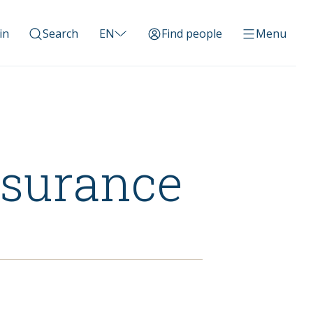
in
Search
EN
Find people
Menu
nsurance