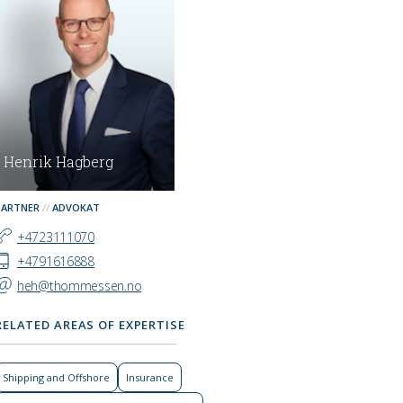
Henrik Hagberg
PARTNER
ADVOKAT
+4723111070
+4791616888
heh@thommessen.no
RELATED AREAS OF EXPERTISE
Shipping and Offshore
Insurance