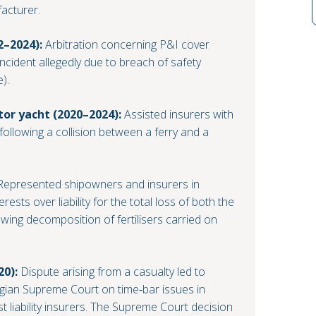
acturer.
2–2024):
Arbitration concerning P&I cover
 incident allegedly due to breach of safety
).
tor yacht (2020–2024):
Assisted insurers with
following a collision between a ferry and a
epresented shipowners and insurers in
erests over liability for the total loss of both the
owing decomposition of fertilisers carried on
20):
Dispute arising from a casualty led to
egian Supreme Court on time‑bar issues in
st liability insurers. The Supreme Court decision