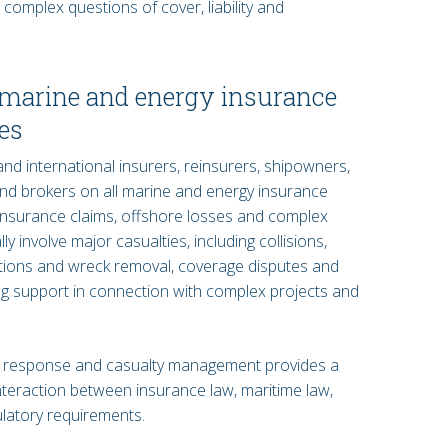
complex questions of cover, liability and
n marine and energy insurance
es
d international insurers, reinsurers, shipowners,
nd brokers on all marine and energy insurance
insurance claims, offshore losses and complex
y involve major casualties, including collisions,
ations and wreck removal, coverage disputes and
ing support in connection with complex projects and
 response and casualty management provides a
interaction between insurance law, maritime law,
ulatory requirements.