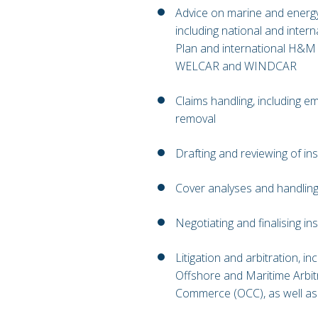
Advice on marine and energ
including national and inter
Plan and international H&M 
WELCAR and WINDCAR
Claims handling, including 
removal
Drafting and reviewing of in
Cover analyses and handling
Negotiating and finalising i
Litigation and arbitration, in
Offshore and Maritime Arbi
Commerce (OCC), as well as 