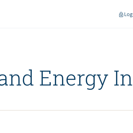
Log
and Energy I