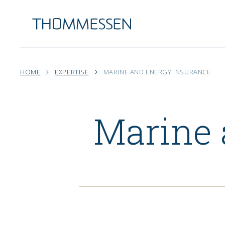
HOME
EXPERTISE
MARINE AND ENERGY INSURANCE
Marine 