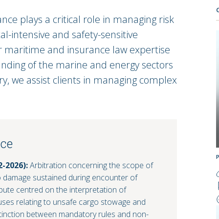
ce plays a critical role in managing risk
al-intensive and safety-sensitive
r maritime and insurance law expertise
nding of the marine and energy sectors
ry, we assist clients in managing complex
nce
2-2026):
Arbitration concerning the scope of
o damage sustained during encounter of
ute centred on the interpretation of
auses relating to unsafe cargo stowage and
istinction between mandatory rules and non-