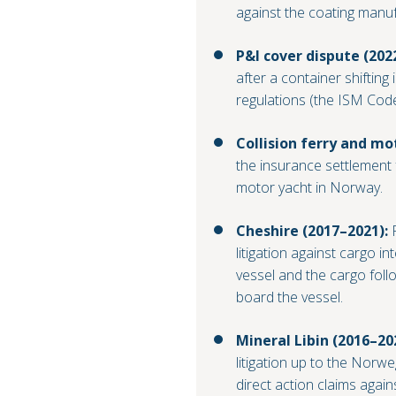
against the coating manuf
P&I cover dispute (202
after a container shifting
regulations (the ISM Code
Collision ferry and mo
the insurance settlement 
motor yacht in Norway.
Cheshire (2017–2021):
R
litigation against cargo int
vessel and the cargo foll
board the vessel.
Mineral Libin (2016–20
litigation up to the Norw
direct action claims again