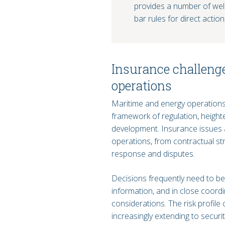
provides a number of welc
bar rules for direct action
Insurance challeng
operations
Maritime and energy operations
framework of regulation, height
development. Insurance issues a
operations, from contractual st
response and disputes.
Decisions frequently need to be 
information, and in close coord
considerations. The risk profile
increasingly extending to securi