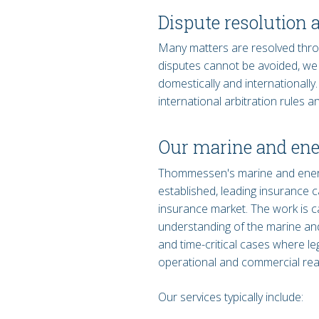
Dispute resolution 
Many matters are resolved thro
disputes cannot be avoided, we as
domestically and internationally
international arbitration rules
Our marine and ene
Thommessen's marine and energy
established, leading insurance c
insurance market. The work is c
understanding of the marine and 
and time-critical cases where leg
operational and commercial reali
Our services typically include: