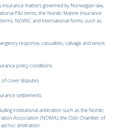
y insurance matters governed by Norwegian law,
national P&I terms, the Nordic Marine Insurance
terms, NOWIC and international forms, such as
emergency response, casualties, salvage and wreck
surance policy conditions
 of cover disputes
nsurance settlements
cluding institutional arbitration such as the Nordic
tration Association (NOMA), the Oslo Chamber of
ad hoc arbitration