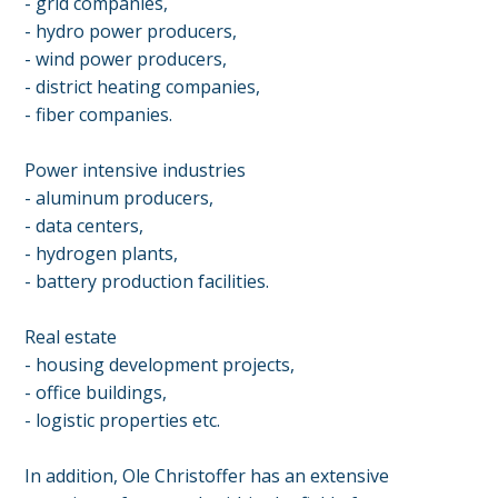
- grid companies,
- hydro power producers,
- wind power producers,
- district heating companies,
- fiber companies.
Power intensive industries
- aluminum producers,
- data centers,
- hydrogen plants,
- battery production facilities.
Real estate
- housing development projects,
- office buildings,
- logistic properties etc.
In addition, Ole Christoffer has an extensive