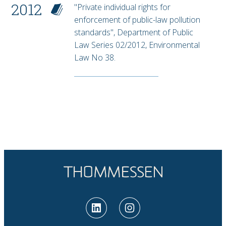
2012
"Private individual rights for
enforcement of public-law pollution
standards", Department of Public
Law Series 02/2012, Environmental
Law No 38.