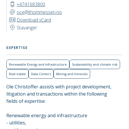
+4741683800
oce@thommessen.no
Download vCard
Stavanger
EXPERTISE
Renewable Energy and Infrastructure
Sustainability and climate risk
Real estate
Data Centers
Mining and minerals
Ole Christoffer assists with project development,
litigation and transactions within the following
fields of expertise:
Renewable energy and infrastructure
- utilities,