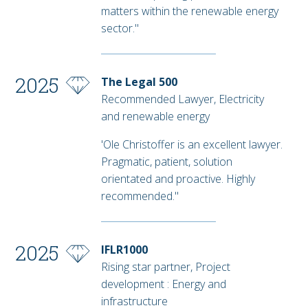
matters within the renewable energy
sector."
2025
The Legal 500
Recommended Lawyer, Electricity
and renewable energy
'Ole Christoffer is an excellent lawyer.
Pragmatic, patient, solution
orientated and proactive. Highly
recommended."
2025
IFLR1000
Rising star partner, Project
development : Energy and
infrastructure