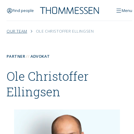
Find people
Menu
OUR TEAM
OLE CHRISTOFFER ELLINGSEN
PARTNER
ADVOKAT
Ole Christoffer
Ellingsen