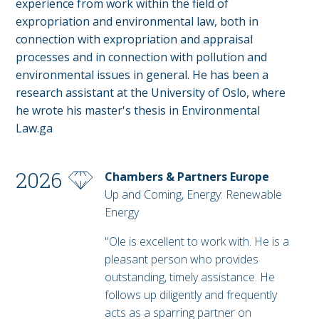
experience from work within the field of
expropriation and environmental law, both in
connection with expropriation and appraisal
processes and in connection with pollution and
environmental issues in general. He has been a
research assistant at the University of Oslo, where
he wrote his master's thesis in Environmental
Law.ga
2026
Chambers & Partners Europe
Up and Coming, Energy: Renewable
Energy
"Ole is excellent to work with. He is a
pleasant person who provides
outstanding, timely assistance. He
follows up diligently and frequently
acts as a sparring partner on