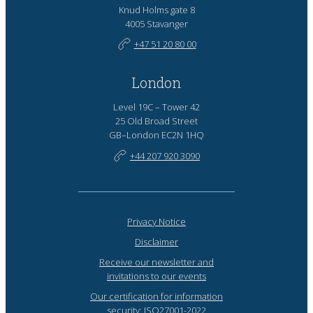
Knud Holms gate 8
4005 Stavanger
+47 51 20 80 00
London
Level 19C – Tower 42
25 Old Broad Street
GB–London EC2N 1HQ
+44 207 920 3090
Privacy Notice
Disclaimer
Receive our newsletter and
invitations to our events
Our certification for information
security: ISO27001-2022