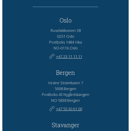
Oslo
Ruseløkkveien 38
0251 Oslo
Postboks 1484 Vika
NO-0116 Oslo
+47 23 11 11 11
Bergen
Vestre Strømkaien 7
5008 Bergen
Postboks 43 Nygårdstangen
NO-5838 Bergen
+47 55 30 61 00
Stavanger