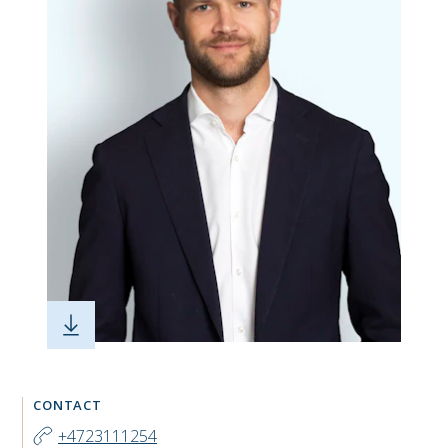
CONTACT
+4723111254