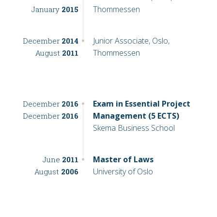
Thommessen
January
2015
Junior Associate, Oslo,
December
2014
Thommessen
August
2011
Exam in Essential Project
December
2016
Management (5 ECTS)
December
2016
Skema Business School
Master of Laws
June
2011
University of Oslo
August
2006