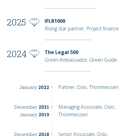
2025
IFLR1000
Rising star partner, Project finance
2024
The Legal 500
Green Ambassador, Green Guide
Partner, Oslo, Thommessen
January
2022
Managing Associate, Oslo,
December
2021
Thommessen
January
2019
Senior Associate, Oslo,
December
2018