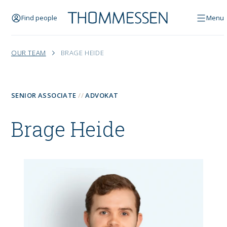
Find people
Menu
OUR TEAM
BRAGE HEIDE
SENIOR ASSOCIATE
ADVOKAT
Brage Heide