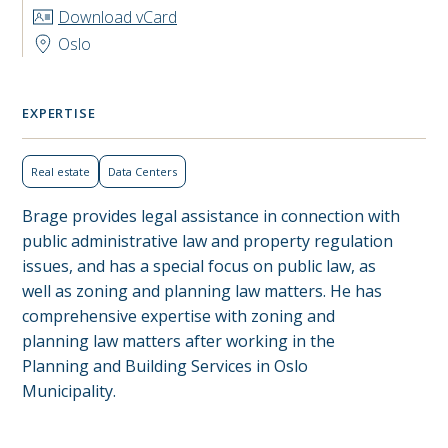
Download vCard
Oslo
EXPERTISE
Real estate
Data Centers
Brage provides legal assistance in connection with
public administrative law and property regulation
issues, and has a special focus on public law, as
well as zoning and planning law matters. He has
comprehensive expertise with zoning and
planning law matters after working in the
Planning and Building Services in Oslo
Municipality.