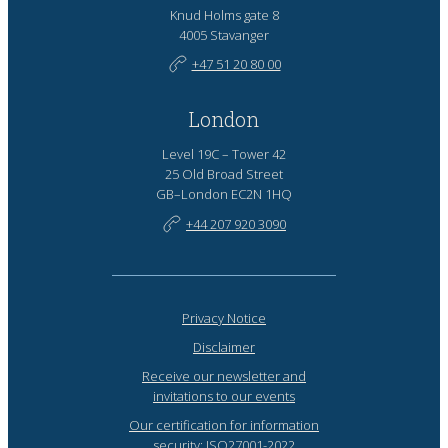
Knud Holms gate 8
4005 Stavanger
+47 51 20 80 00
London
Level 19C – Tower 42
25 Old Broad Street
GB–London EC2N 1HQ
+44 207 920 3090
Privacy Notice
Disclaimer
Receive our newsletter and
invitations to our events
Our certification for information
security: ISO27001-2022