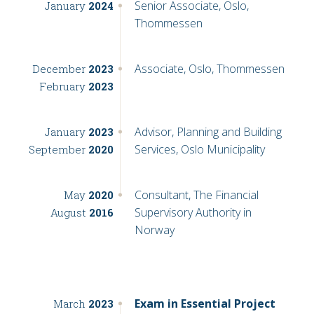
Senior Associate, Oslo,
January
2024
Thommessen
Associate, Oslo, Thommessen
December
2023
February
2023
Advisor, Planning and Building
January
2023
Services, Oslo Municipality
September
2020
Consultant, The Financial
May
2020
Supervisory Authority in
August
2016
Norway
Exam in Essential Project
March
2023