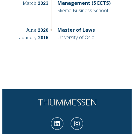
Management (5 ECTS)
March
2023
Skema Business School
Master of Laws
June
2020
University of Oslo
January
2015