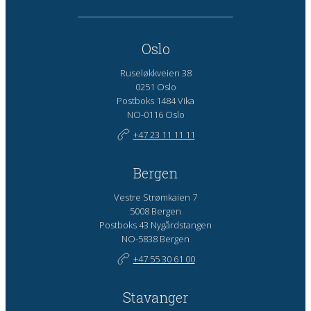
Oslo
Ruseløkkveien 38
0251 Oslo
Postboks 1484 Vika
NO-0116 Oslo
+47 23 11 11 11
Bergen
Vestre Strømkaien 7
5008 Bergen
Postboks 43 Nygårdstangen
NO-5838 Bergen
+47 55 30 61 00
Stavanger