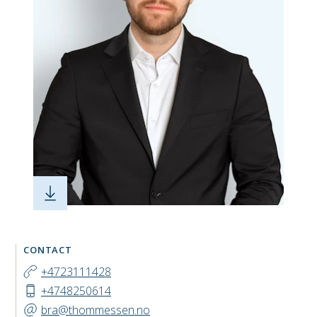
CONTACT
+4723111428
+4748250614
bra@thommessen.no