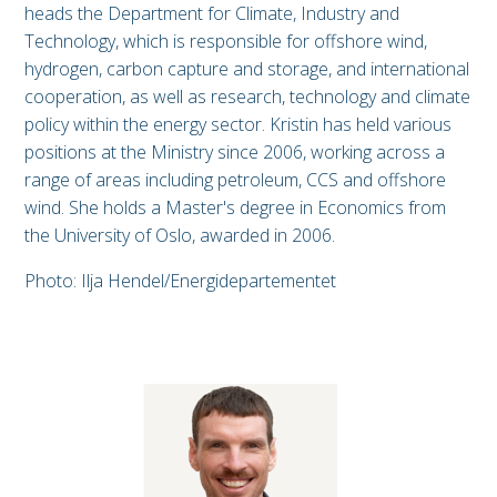
heads the Department for Climate, Industry and
Technology, which is responsible for offshore wind,
hydrogen, carbon capture and storage, and international
cooperation, as well as research, technology and climate
policy within the energy sector. Kristin has held various
positions at the Ministry since 2006, working across a
range of areas including petroleum, CCS and offshore
wind. She holds a Master's degree in Economics from
the University of Oslo, awarded in 2006.
Photo: Ilja Hendel/Energidepartementet