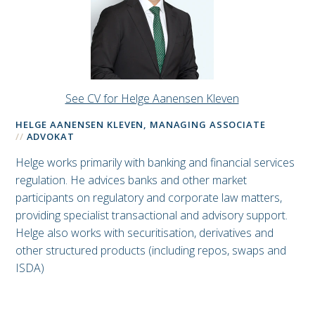
See CV for Helge Aanensen Kleven
HELGE AANENSEN KLEVEN, MANAGING ASSOCIATE
ADVOKAT
Helge works primarily with banking and financial services
regulation. He advices banks and other market
participants on regulatory and corporate law matters,
providing specialist transactional and advisory support.
Helge also works with securitisation, derivatives and
other structured products (including repos, swaps and
ISDA)