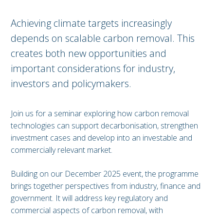
Achieving climate targets increasingly
depends on scalable carbon removal. This
creates both new opportunities and
important considerations for industry,
investors and policymakers.
Join us for a seminar exploring how carbon removal
technologies can support decarbonisation, strengthen
investment cases and develop into an investable and
commercially relevant market.
Building on our December 2025 event, the programme
brings together perspectives from industry, finance and
government. It will address key regulatory and
commercial aspects of carbon removal, with