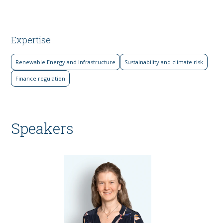
Expertise
Renewable Energy and Infrastructure
Sustainability and climate risk
Finance regulation
Speakers