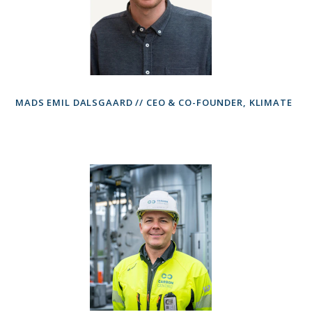
MADS EMIL DALSGAARD // CEO & CO-FOUNDER, KLIMATE