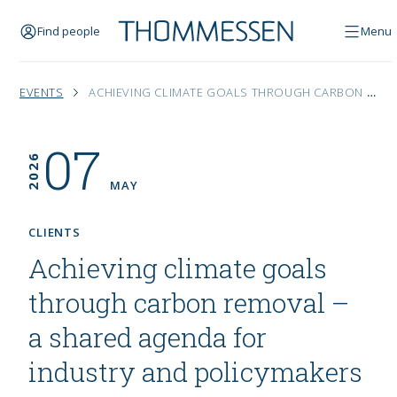
Find people
Menu
EVENTS
ACHIEVING CLIMATE GOALS THROUGH CARBON REMOVAL – A SHARED AGENDA FOR INDUSTRY AND POLICYMAKERS
07
2026
MAY
CLIENTS
Achieving climate goals
through carbon removal –
a shared agenda for
industry and policymakers