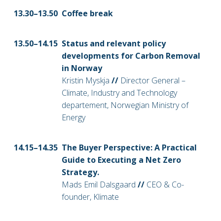
13.30–13
.50
Coffee break
13.50–14
.15
Status and relevant policy
developments for Carbon Removal
in Norway
Kristin Myskja
//
Director General –
Climate, Industry and Technology
departement, Norwegian Ministry of
Energy
14
.15–14.35
The Buyer Perspective: A Practical
Guide to Executing a Net Zero
Strategy.
Mads Emil Dalsgaard
//
CEO & Co-
founder, Klimate