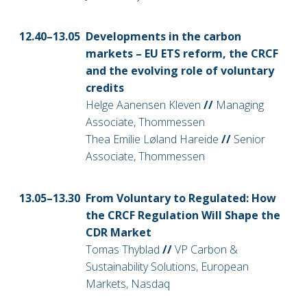
12.40–13
.05
Developments in the carbon
markets – EU ETS reform, the CRCF
and the evolving role of voluntary
credits
Helge Aanensen Kleven
//
Managing
Associate, Thommessen
Thea Emilie Løland Hareide
//
Senior
Associate, Thommessen
13
.05–13.30
From Voluntary to Regulated: How
the CRCF Regulation Will Shape the
CDR Market
Tomas Thyblad
//
VP Carbon &
Sustainability Solutions, European
Markets, Nasdaq