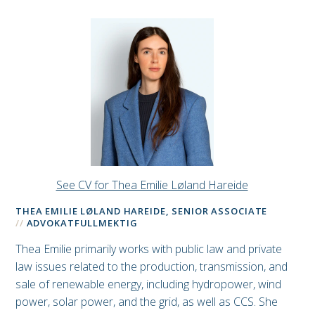
See CV for Thea Emilie Løland Hareide
THEA EMILIE LØLAND HAREIDE, SENIOR ASSOCIATE
ADVOKATFULLMEKTIG
Thea Emilie primarily works with public law and private
law issues related to the production, transmission, and
sale of renewable energy, including hydropower, wind
power, solar power, and the grid, as well as CCS. She