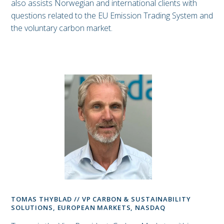
also assists Norwegian and international clients with
questions related to the EU Emission Trading System and
the voluntary carbon market.
TOMAS THYBLAD // VP CARBON & SUSTAINABILITY
SOLUTIONS, EUROPEAN MARKETS, NASDAQ