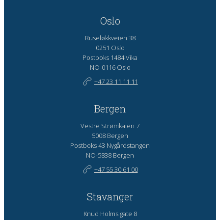
Oslo
Ruseløkkveien 38
0251 Oslo
Postboks 1484 Vika
NO-0116 Oslo
+47 23 11 11 11
Bergen
Vestre Strømkaien 7
5008 Bergen
Postboks 43 Nygårdstangen
NO-5838 Bergen
+47 55 30 61 00
Stavanger
Knud Holms gate 8