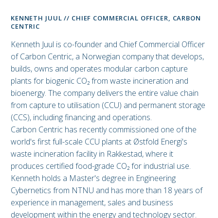
KENNETH JUUL // CHIEF COMMERCIAL OFFICER, CARBON
CENTRIC
Kenneth Juul is co-founder and Chief Commercial Officer
of Carbon Centric, a Norwegian company that develops,
builds, owns and operates modular carbon capture
plants for biogenic CO₂ from waste incineration and
bioenergy. The company delivers the entire value chain
from capture to utilisation (CCU) and permanent storage
(CCS), including financing and operations.
Carbon Centric has recently commissioned one of the
world's first full-scale CCU plants at Østfold Energi's
waste incineration facility in Rakkestad, where it
produces certified food-grade CO₂ for industrial use.
Kenneth holds a Master's degree in Engineering
Cybernetics from NTNU and has more than 18 years of
experience in management, sales and business
development within the energy and technology sector.