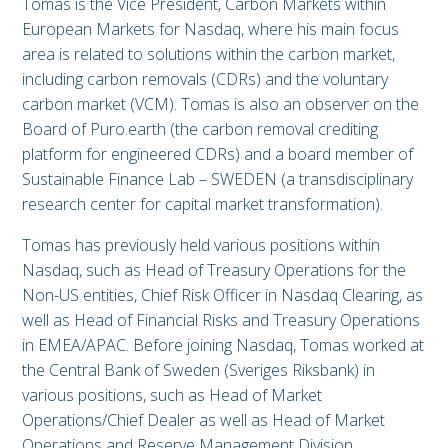
Tomas is the Vice President, Carbon Markets within
European Markets for Nasdaq, where his main focus
area is related to solutions within the carbon market,
including carbon removals (CDRs) and the voluntary
carbon market (VCM). Tomas is also an observer on the
Board of Puro.earth (the carbon removal crediting
platform for engineered CDRs) and a board member of
Sustainable Finance Lab – SWEDEN (a transdisciplinary
research center for capital market transformation).
Tomas has previously held various positions within
Nasdaq, such as Head of Treasury Operations for the
Non-US entities, Chief Risk Officer in Nasdaq Clearing, as
well as Head of Financial Risks and Treasury Operations
in EMEA/APAC. Before joining Nasdaq, Tomas worked at
the Central Bank of Sweden (Sveriges Riksbank) in
various positions, such as Head of Market
Operations/Chief Dealer as well as Head of Market
Operations and Reserve Management Division.