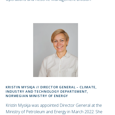
KRISTIN MYSKJA // DIRECTOR GENERAL – CLIMATE,
INDUSTRY AND TECHNOLOGY DEPARTEMENT,
NORWEGIAN MINISTRY OF ENERGY
Kristin Myskja was appointed Director General at the
Ministry of Petroleum and Energy in March 2022. She