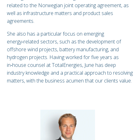
related to the Norwegian joint operating agreement, as
well as infrastructure matters and product sales
agreements.
She also has a particular focus on emerging
energy‑related sectors, such as the development of
offshore wind projects, battery manufacturing, and
hydrogen projects. Having worked for five years as
in‑house counsel at TotalEnergies, June has deep
industry knowledge and a practical approach to resolving
matters, with the business acumen that our clients value.