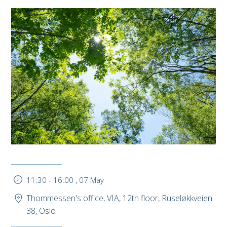
11:30
-
16:00
,
07 May
Thommessen's office, VIA, 12th floor, Ruseløkkveien
38, Oslo