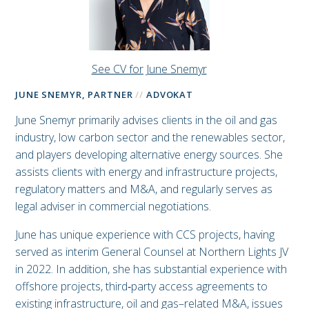
See CV for June Snemyr
JUNE SNEMYR, PARTNER
ADVOKAT
June Snemyr primarily advises clients in the oil and gas
industry, low carbon sector and the renewables sector,
and players developing alternative energy sources. She
assists clients with energy and infrastructure projects,
regulatory matters and M&A, and regularly serves as
legal adviser in commercial negotiations.
June has unique experience with CCS projects, having
served as interim General Counsel at Northern Lights JV
in 2022. In addition, she has substantial experience with
offshore projects, third‑party access agreements to
existing infrastructure, oil and gas–related M&A, issues