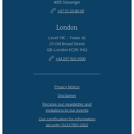
4005 Stavanger
+47 51 20 80 00
London
Level 19C – Tower 42
25 Old Broad Street
GB–London EC2N 1HQ
+44 207 920 3090
Privacy Notice
Disclaimer
Receive our newsletter and
invitations to our events
Our certification for information
security: ISO27001-2022