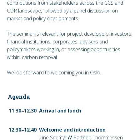
contributions from stakeholders across the CCS and
CDR landscape, followed by a panel discussion on
market and policy developments.
The seminar is relevant for project developers, investors,
financial institutions, corporates, advisers and
policymakers working in, or assessing opportunities
within, carbon removal.
We look forward to welcoming you in Oslo.
Agenda
11.30–12.30
Arrival and lunch
12.30–12
.40
Welcome and introduction
June Snemyr
//
Partner, Thommessen