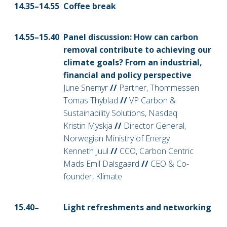
14.35–14
.55
Coffee break
14.55–15
.40
Panel discussion: How can carbon
removal contribute to achieving our
climate goals? From an industrial,
financial and policy perspective
June Snemyr
//
Partner, Thommessen
Tomas Thyblad
//
VP Carbon &
Sustainability Solutions, Nasdaq
Kristin Myskja
//
Director General,
Norwegian Ministry of Energy
Kenneth Juul
//
CCO, Carbon Centric
Mads Emil Dalsgaard
//
CEO & Co-
founder, Klimate
15.40–
Light refreshments and networking