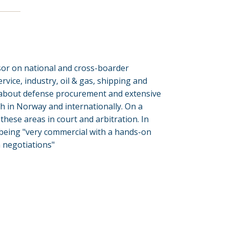
isor on national and cross-boarder
rvice, industry, oil & gas, shipping and
 about defense procurement and extensive
h in Norway and internationally. On a
these areas in court and arbitration. In
 being "very commercial with a hands-on
n negotiations"