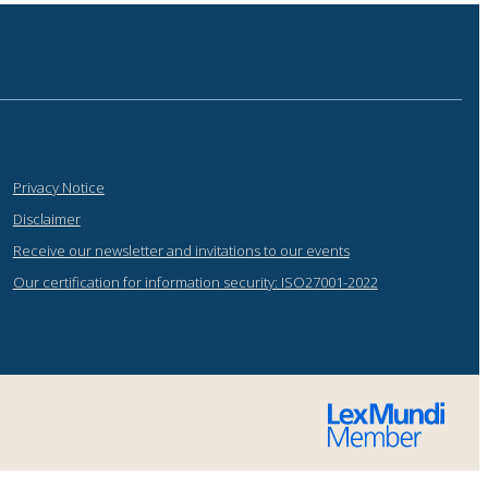
Privacy Notice
Disclaimer
Receive our newsletter and invitations to our events
Our certification for information security: ISO27001-2022