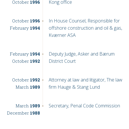
Kong office
October
1996
In House Counsel, Responsible for
October
1996
offshore construction and oil & gas,
February
1994
Kværner ASA
Deputy Judge, Asker and Bærum
February
1994
District Court
October
1992
Attorney at law and litigator, The law
October
1992
firm Hauge & Stang Lund
March
1989
Secretary, Penal Code Commission
March
1989
December
1988