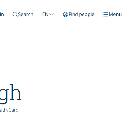
in
Search
EN
Find people
Menu
ngh
ad vCard