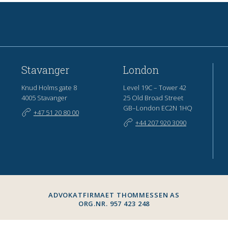
Stavanger
London
Knud Holms gate 8
Level 19C – Tower 42
4005 Stavanger
25 Old Broad Street
GB–London EC2N 1HQ
+47 51 20 80 00
+44 207 920 3090
ADVOKATFIRMAET THOMMESSEN AS
ORG.NR. 957 423 248