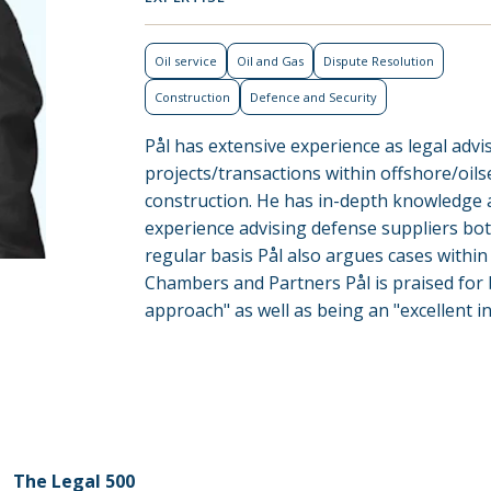
Oil service
Oil and Gas
Dispute Resolution
Construction
Defence and Security
Pål has extensive experience as legal adv
projects/transactions within offshore/oilse
construction. He has in-depth knowledge
experience advising defense suppliers bot
regular basis Pål also argues cases within 
Chambers and Partners Pål is praised for
approach" as well as being an "excellent i
The Legal 500