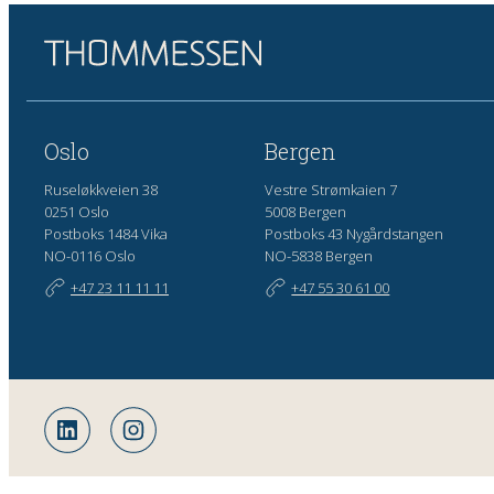
Oslo
Bergen
Ruseløkkveien 38
Vestre Strømkaien 7
0251 Oslo
5008 Bergen
Postboks 1484 Vika
Postboks 43 Nygårdstangen
NO-0116 Oslo
NO-5838 Bergen
+47 23 11 11 11
+47 55 30 61 00