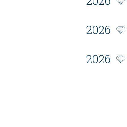
2026
2026
2026