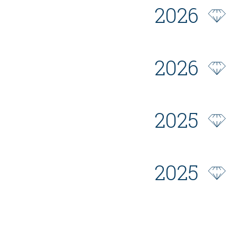
2026
2026
2025
2025