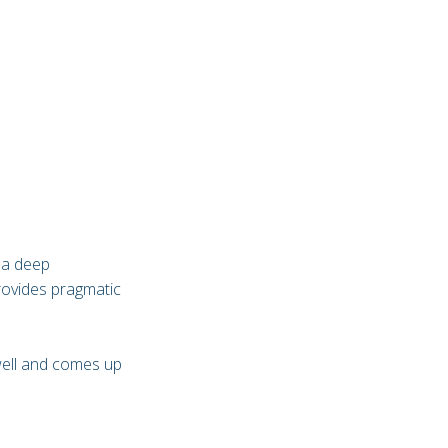
 a deep
rovides pragmatic
well and comes up