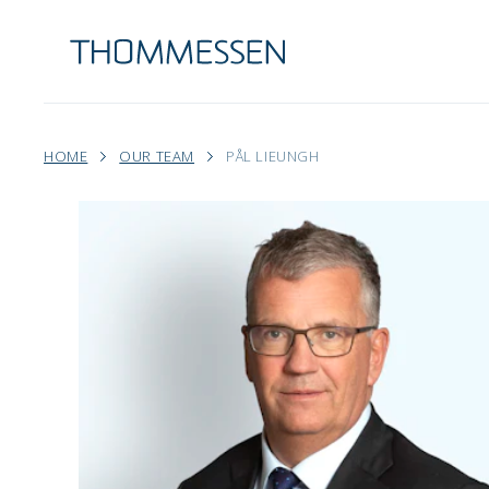
HOME
OUR TEAM
PÅL LIEUNGH