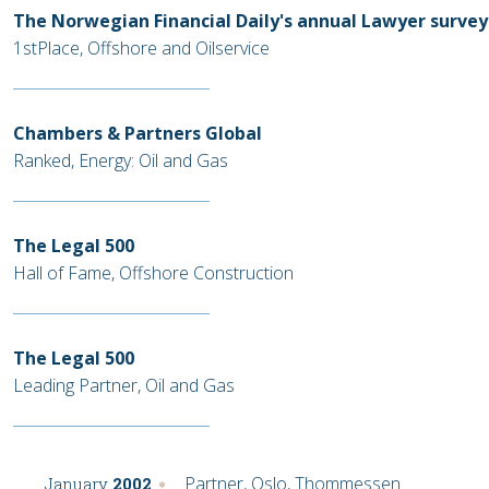
The Norwegian Financial Daily's annual Lawyer survey
1stPlace, Offshore and Oilservice
Chambers & Partners Global
Ranked, Energy: Oil and Gas
The Legal 500
Hall of Fame, Offshore Construction
The Legal 500
Leading Partner, Oil and Gas
Partner, Oslo, Thommessen
January
2002