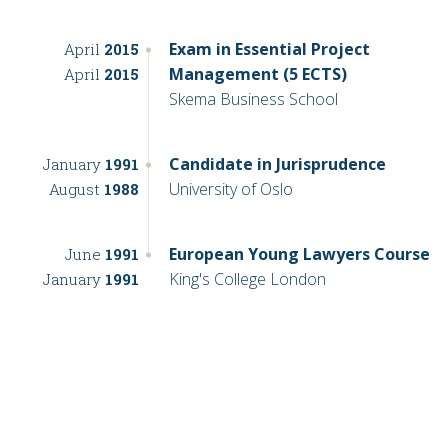
Exam in Essential Project
April
2015
Management (5 ECTS)
April
2015
Skema Business School
Candidate in Jurisprudence
January
1991
University of Oslo
August
1988
European Young Lawyers Course
June
1991
King's College London
January
1991