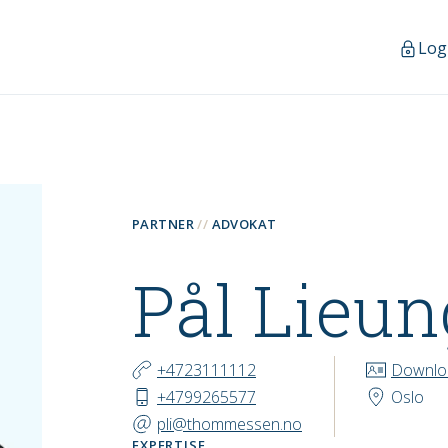
Log
PARTNER
ADVOKAT
Pål Lieu
CONTACT
+4723111112
Downlo
+4799265577
Oslo
pli@thommessen.no
EXPERTISE