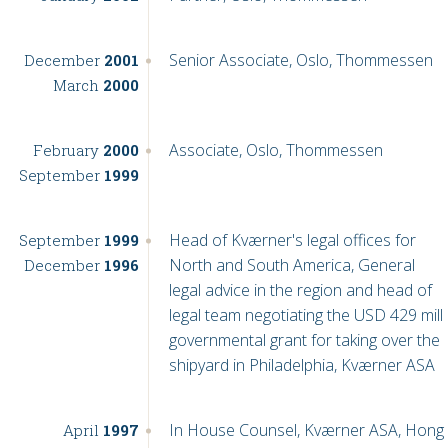
Senior Associate, Oslo, Thommessen
December
2001
March
2000
Associate, Oslo, Thommessen
February
2000
September
1999
Head of Kværner's legal offices for
September
1999
North and South America, General
December
1996
legal advice in the region and head of
legal team negotiating the USD 429 mill
governmental grant for taking over the
shipyard in Philadelphia, Kværner ASA
In House Counsel, Kværner ASA, Hong
April
1997