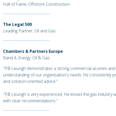
Hall of Fame, Offshore Construction
The Legal 500
Leading Partner, Oil and Gas
Chambers & Partners Europe
Band 4, Energy: Oil & Gas
"Pål Lieungh demonstrates a strong commercial acumen and
understanding of our organisation's needs. He consistently p
and solution-oriented advice."
"Pål Lieungh is very experienced. He knows the gas industry 
with clear recommendations."