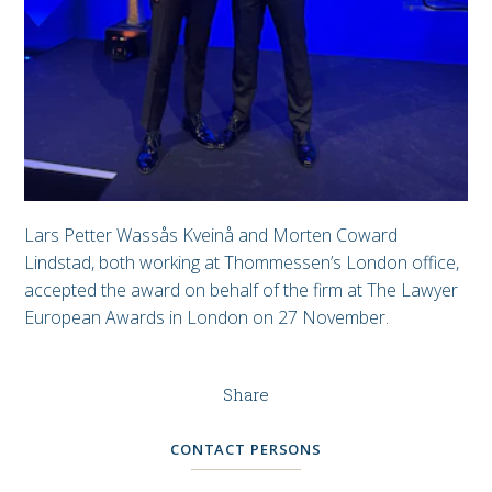
Lars Petter Wassås Kveinå and Morten Coward
Lindstad, both working at Thommessen’s London office,
accepted the award on behalf of the firm at The Lawyer
European Awards in London on 27 November.
Share
CONTACT PERSONS