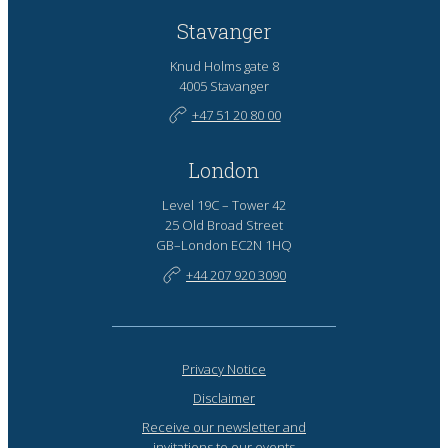
Stavanger
Knud Holms gate 8
4005 Stavanger
+47 51 20 80 00
London
Level 19C – Tower 42
25 Old Broad Street
GB–London EC2N 1HQ
+44 207 920 3090
Privacy Notice
Disclaimer
Receive our newsletter and
invitations to our events