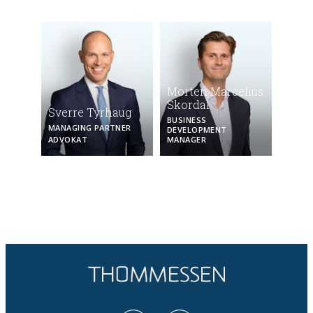
Morten Marcelius
Skordal
Sverre Tyrhaug
BUSINESS
MANAGING PARTNER
DEVELOPMENT
ADVOKAT
MANAGER