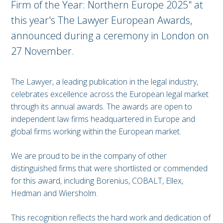
Firm of the Year: Northern Europe 2025" at
this year's The Lawyer European Awards,
announced during a ceremony in London on
27 November.
The Lawyer, a leading publication in the legal industry,
celebrates excellence across the European legal market
through its annual awards. The awards are open to
independent law firms headquartered in Europe and
global firms working within the European market.
We are proud to be in the company of other
distinguished firms that were shortlisted or commended
for this award, including Borenius, COBALT, Ellex,
Hedman and Wiersholm.
This recognition reflects the hard work and dedication of