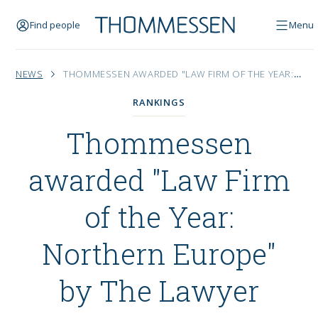
Find people
Menu
NEWS
THOMMESSEN AWARDED "LAW FIRM OF THE YEAR: NORTHERN EUROPE" BY THE LAWYER
RANKINGS
Thommessen
awarded "Law Firm
of the Year:
Northern Europe"
by The Lawyer