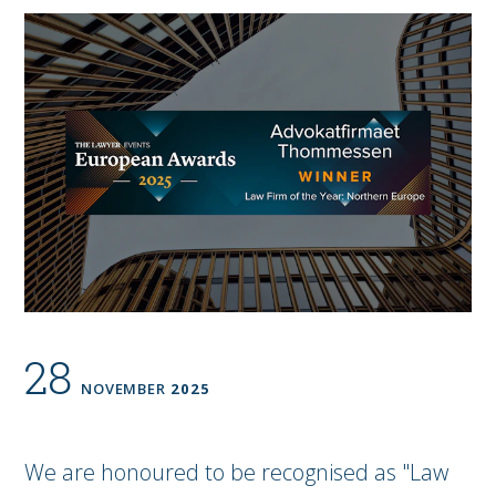
28
NOVEMBER
2025
We are honoured to be recognised as "Law