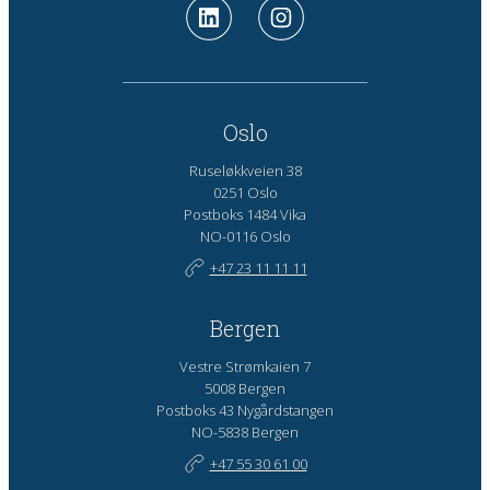
Oslo
Ruseløkkveien 38
0251 Oslo
Postboks 1484 Vika
NO-0116 Oslo
+47 23 11 11 11
Bergen
Vestre Strømkaien 7
5008 Bergen
Postboks 43 Nygårdstangen
NO-5838 Bergen
+47 55 30 61 00