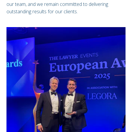
our team, and we remain committed to delivering
outstanding results for our clients.