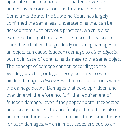
appellate court practice on the matter, as well as
numerous decisions from the Financial Services
Complaints Board. The Supreme Court has largely
confirmed the same legal understanding that can be
derived from such previous practices, which is also
expressed in legal theory. Furthermore, the Supreme
Court has clarified that gradually occurring damages to
an object can cause (sudden) damage to
other objects
,
but not in case of continuing damage to the same object.
The concept of damage cannot, according to the
wording, practice, or legal theory, be linked to when
hidden damage is
discovered
– the crucial factor is when
the damage
occurs
. Damages that develop hidden and
over time will therefore not fulfill the requirement of
"sudden damage," even if they appear both unexpected
and surprising when they are finally detected. It is also
uncommon for insurance companies to assume the risk
for such damages, which in most cases are due to an