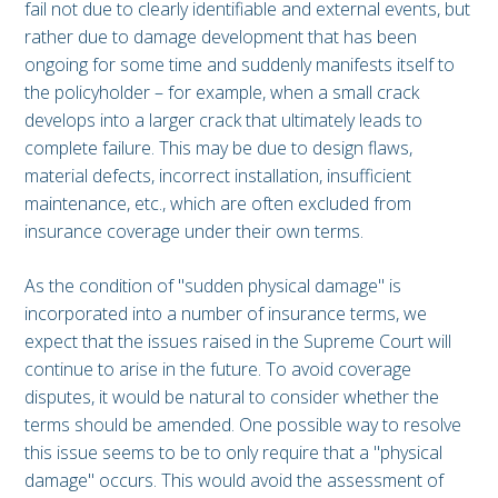
fail not due to clearly identifiable and external events, but
rather due to damage development that has been
ongoing for some time and suddenly manifests itself to
the policyholder – for example, when a small crack
develops into a larger crack that ultimately leads to
complete failure. This may be due to design flaws,
material defects, incorrect installation, insufficient
maintenance, etc., which are often excluded from
insurance coverage under their own terms.
As the condition of "sudden physical damage" is
incorporated into a number of insurance terms, we
expect that the issues raised in the Supreme Court will
continue to arise in the future. To avoid coverage
disputes, it would be natural to consider whether the
terms should be amended. One possible way to resolve
this issue seems to be to only require that a "physical
damage" occurs. This would avoid the assessment of