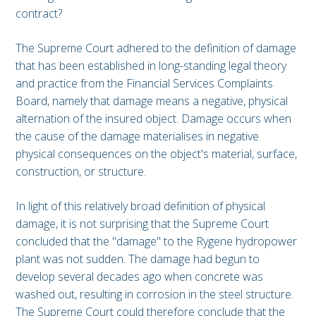
contract?
The Supreme Court adhered to the definition of damage
that has been established in long-standing legal theory
and practice from the Financial Services Complaints
Board, namely that damage means a negative, physical
alternation of the insured object. Damage occurs when
the cause of the damage materialises in negative
physical consequences on the object's material, surface,
construction, or structure.
In light of this relatively broad definition of physical
damage, it is not surprising that the Supreme Court
concluded that the "damage" to the Rygene hydropower
plant was not sudden. The damage had begun to
develop several decades ago when concrete was
washed out, resulting in corrosion in the steel structure.
The Supreme Court could therefore conclude that the