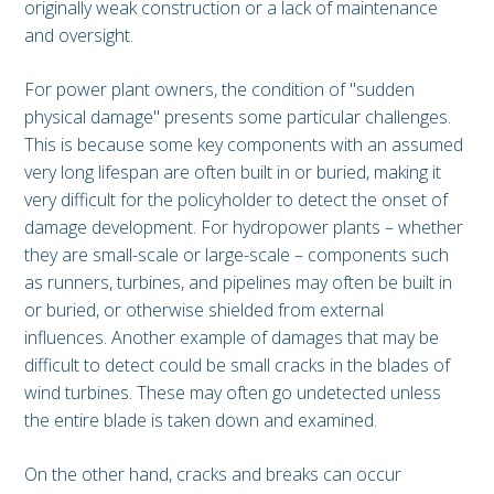
originally weak construction or a lack of maintenance
and oversight.
For power plant owners, the condition of "sudden
physical damage" presents some particular challenges.
This is because some key components with an assumed
very long lifespan are often built in or buried, making it
very difficult for the policyholder to detect the onset of
damage development. For hydropower plants – whether
they are small-scale or large-scale – components such
as runners, turbines, and pipelines may often be built in
or buried, or otherwise shielded from external
influences. Another example of damages that may be
difficult to detect could be small cracks in the blades of
wind turbines. These may often go undetected unless
the entire blade is taken down and examined.
On the other hand, cracks and breaks can occur