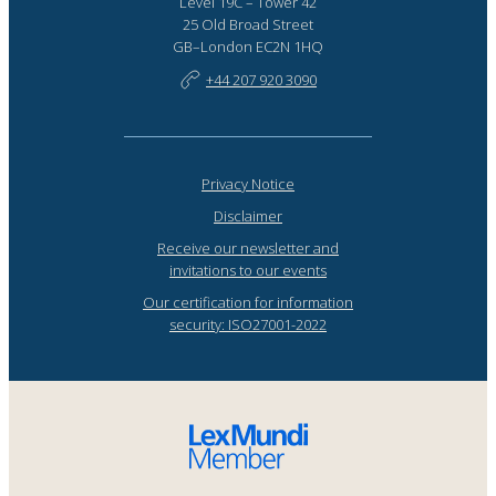
Level 19C – Tower 42
25 Old Broad Street
GB–London EC2N 1HQ
+44 207 920 3090
Privacy Notice
Disclaimer
Receive our newsletter and
invitations to our events
Our certification for information
security: ISO27001-2022