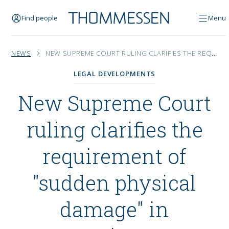
Find people
Menu
NEWS
NEW SUPREME COURT RULING CLARIFIES THE REQUIREMENT OF "SUDDEN PHYSICAL DAMAGE" IN PROPERTY INSURANCE
LEGAL DEVELOPMENTS
New Supreme Court
ruling clarifies the
requirement of
"sudden physical
damage" in