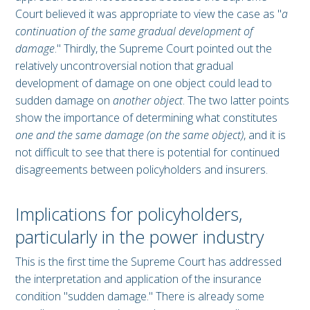
Court believed it was appropriate to view the case as "
a
continuation of the same gradual development of
damage
." Thirdly, the Supreme Court pointed out the
relatively uncontroversial notion that gradual
development of damage on one object could lead to
sudden damage on
another object
. The two latter points
show the importance of determining what constitutes
one and the same damage (on the same object)
, and it is
not difficult to see that there is potential for continued
disagreements between policyholders and insurers.
Implications for policyholders,
particularly in the power industry
This is the first time the Supreme Court has addressed
the interpretation and application of the insurance
condition "sudden damage." There is already some