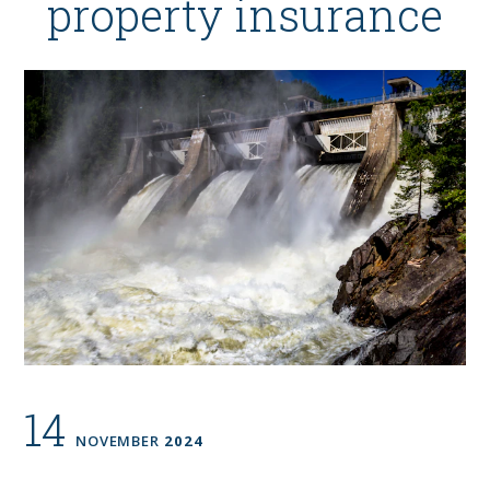
property insurance
14
NOVEMBER
2024