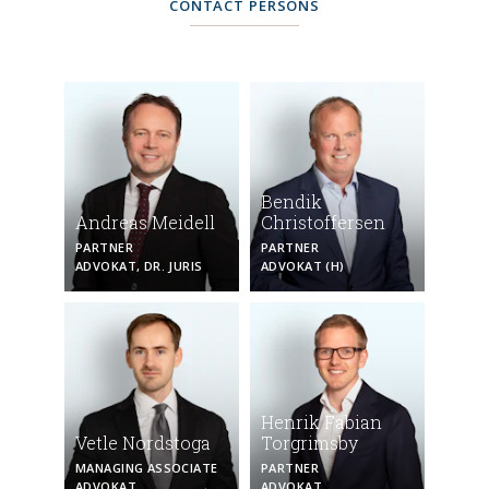
CONTACT PERSONS
Bendik
Andreas Meidell
Christoffersen
PARTNER
PARTNER
ADVOKAT, DR. JURIS
ADVOKAT (H)
Henrik Fabian
Vetle Nordstoga
Torgrimsby
MANAGING ASSOCIATE
PARTNER
ADVOKAT
ADVOKAT