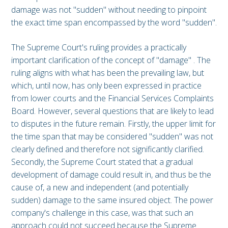
damage was not "sudden" without needing to pinpoint
the exact time span encompassed by the word "sudden".
The Supreme Court's ruling provides a practically
important clarification of the concept of "damage" . The
ruling aligns with what has been the prevailing law, but
which, until now, has only been expressed in practice
from lower courts and the Financial Services Complaints
Board. However, several questions that are likely to lead
to disputes in the future remain. Firstly, the upper limit for
the time span that may be considered "sudden" was not
clearly defined and therefore not significantly clarified.
Secondly, the Supreme Court stated that a gradual
development of damage could result in, and thus be the
cause of, a new and independent (and potentially
sudden) damage to the same insured object. The power
company's challenge in this case, was that such an
approach could not succeed because the Supreme