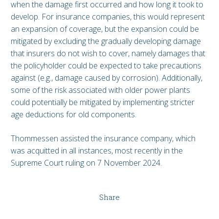
when the damage first occurred and how long it took to
develop. For insurance companies, this would represent
an expansion of coverage, but the expansion could be
mitigated by excluding the gradually developing damage
that insurers do not wish to cover, namely damages that
the policyholder could be expected to take precautions
against (e.g., damage caused by corrosion). Additionally,
some of the risk associated with older power plants
could potentially be mitigated by implementing stricter
age deductions for old components.
Thommessen assisted the insurance company, which
was acquitted in all instances, most recently in the
Supreme Court ruling on 7 November 2024.
Share