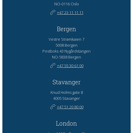
NO-0116 Oslo
+47 23 11 11 11
Bergen
Vestre Strømkaien 7
5008 Bergen
Postboks 43 Nygårdstangen
NO-5838 Bergen
+47 55 30 61 00
Stavanger
Knud Holms gate 8
4005 Stavanger
+47 51 20 80 00
London