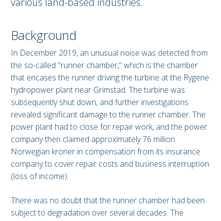
various land-based industries.
Background
In December 2019, an unusual noise was detected from
the so-called "runner chamber," which is the chamber
that encases the runner driving the turbine at the Rygene
hydropower plant near Grimstad. The turbine was
subsequently shut down, and further investigations
revealed significant damage to the runner chamber. The
power plant had to close for repair work, and the power
company then claimed approximately 76 million
Norwegian kroner in compensation from its insurance
company to cover repair costs and business interruption
(loss of income).
There was no doubt that the runner chamber had been
subject to degradation over several decades. The