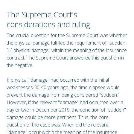
The Supreme Court's
considerations and ruling
The crucial question for the Supreme Court was whether
the physical damage fulfilled the requirement of "sudden
[...] physical damage" within the meaning of the insurance
contract. The Supreme Court answered this question in
the negative.
If physical "damage" had occurred with the initial
weaknesses 30-40 years ago, the time elapsed would
prevent the damage from being considered "sudden."
However, if the relevant "damage" had occurred over a
day or two in December 2019, the condition of "sudden"
damage could be more pertinent. Thus, the core
question of the case was: When did the relevant
"damage" occur within the meaning of the insurance