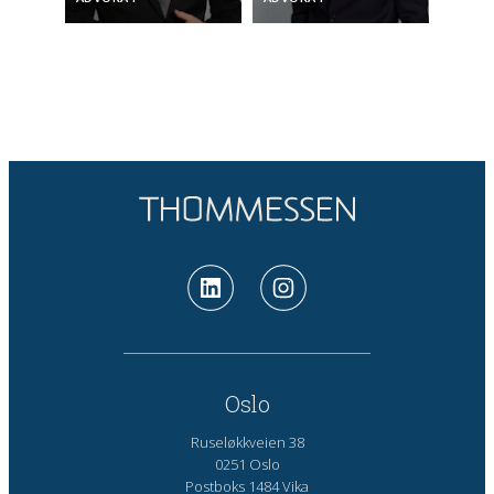
Oslo
Ruseløkkveien 38
0251 Oslo
Postboks 1484 Vika