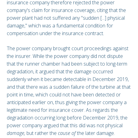
insurance company therefore rejected the power
company's claim for insurance coverage, citing that the
power plant had not suffered any "sudden [...] physical
damage," which was a fundamental condition for
compensation under the insurance contract.
The power company brought court proceedings against
the insurer. While the power company did not dispute
that the runner chamber had been subject to long-term
degradation, it argued that the damage occurred
suddenly when it became detectable in December 2019,
and that there was a sudden failure of the turbine at that
point in time, which could not have been detected or
anticipated earlier on, thus giving the power company a
legitimate need for insurance cover. As regards the
degradation occurring long before December 2019, the
power company argued that this did was not physical
damage,
but rather the
cause of
the later damage.