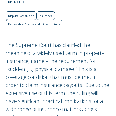
EXPERTISE
Dispute Resolution
Insurance
Renewable Energy and Infrastructure
The Supreme Court has clarified the
meaning of a widely used term in property
insurance, namely the requirement for
"sudden [...] physical damage." This is a
coverage condition that must be met in
order to claim insurance payouts. Due to the
extensive use of this term, the ruling will
have significant practical implications for a
wide range of insurance matters across