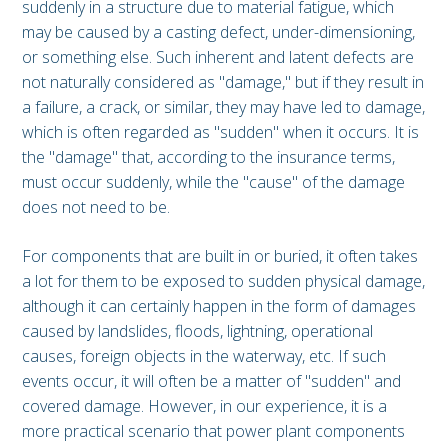
suddenly in a structure due to material fatigue, which
may be caused by a casting defect, under-dimensioning,
or something else. Such inherent and latent defects are
not naturally considered as "damage," but if they result in
a failure, a crack, or similar, they may have led to damage,
which is often regarded as "sudden" when it occurs. It is
the "damage" that, according to the insurance terms,
must occur suddenly, while the "cause" of the damage
does not need to be.
For components that are built in or buried, it often takes
a lot for them to be exposed to sudden physical damage,
although it can certainly happen in the form of damages
caused by landslides, floods, lightning, operational
causes, foreign objects in the waterway, etc. If such
events occur, it will often be a matter of "sudden" and
covered damage. However, in our experience, it is a
more practical scenario that power plant components